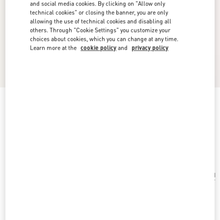
and social media cookies. By clicking on "Allow only
technical cookies" or closing the banner, you are only
allowing the use of technical cookies and disabling all
others. Through "Cookie Settings" you customize your
choices about cookies, which you can change at any time.
Learn more at the
cookie policy
and
privacy policy
Valentino Garavani Antibes Small Shoulder Bag
In Calfskin
black
Add To Bag
Add To Bag
UNI
Size:
Complimentary shipping & returns
Find in boutique