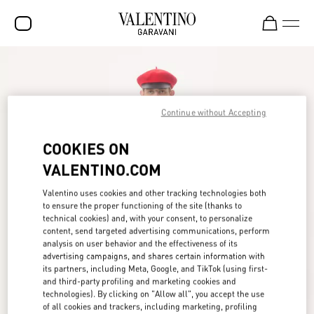
SALE
NEW ARRIVALS
Continue without Accepting
ROCKSTUD
COOKIES ON
WOMEN
VALENTINO.COM
MEN
Valentino uses cookies and other tracking technologies both
BAGS
to ensure the proper functioning of the site (thanks to
technical cookies) and, with your consent, to personalize
GIFTS
content, send targeted advertising communications, perform
analysis on user behavior and the effectiveness of its
FRAGRANCES
advertising campaigns, and shares certain information with
its partners, including Meta, Google, and TikTok (using first-
V-UNIVERSE
and third-party profiling and marketing cookies and
technologies). By clicking on "Allow all", you accept the use
of all cookies and trackers, including marketing, profiling