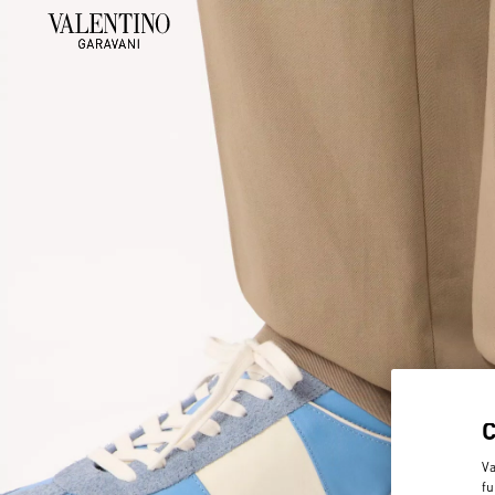
Va
fu