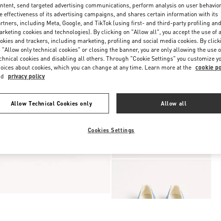
ntent, send targeted advertising communications, perform analysis on user behavio
e effectiveness of its advertising campaigns, and shares certain information with its
rtners, including Meta, Google, and TikTok (using first- and third-party profiling an
rketing cookies and technologies). By clicking on "Allow all", you accept the use of a
okies and trackers, including marketing, profiling and social media cookies. By click
 "Allow only technical cookies" or closing the banner, you are only allowing the use o
chnical cookies and disabling all others. Through "Cookie Settings" you customize y
oices about cookies, which you can change at any time. Learn more at the
cookie po
nd
privacy policy
Allow Technical Cookies only
Allow all
Cookies Settings