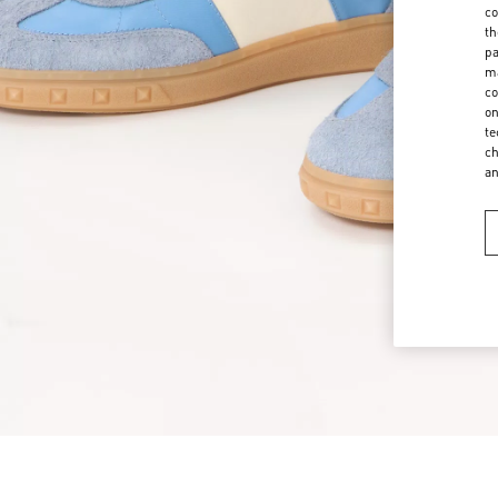
co
th
pa
ma
co
on
te
ch
a