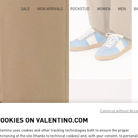
SALE
NEW ARRIVALS
ROCKSTUD
WOMEN
MEN
B
Continue without Acce
COOKIES ON VALENTINO.COM
lentino uses cookies and other tracking technologies both to ensure the proper
nctioning of the site (thanks to technical cookies) and, with your consent, to personal