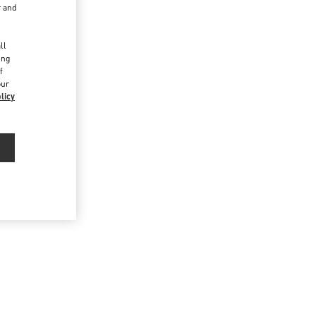
r and
d
ll
ing
f
our
licy