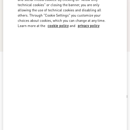
technical cookies" or closing the banner, you are only
allowing the use of technical cookies and disabling all
others. Through "Cookie Settings" you customize your
choices about cookies, which you can change at any time.
Learn more at the
cookie policy
and
privacy policy
Toute La V Silk Scarf
cream/pink
Add To Bag
Add To Bag
UNI
Size:
Complimentary shipping & returns
Find in boutique
Express Checkout