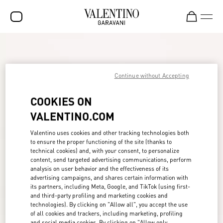
SALE
NEW ARRIVALS
Continue without Accepting
ROCKSTUD
COOKIES ON
WOMEN
VALENTINO.COM
MEN
Valentino uses cookies and other tracking technologies both
to ensure the proper functioning of the site (thanks to
BAGS
technical cookies) and, with your consent, to personalize
content, send targeted advertising communications, perform
GIFTS
analysis on user behavior and the effectiveness of its
advertising campaigns, and shares certain information with
FRAGRANCES
its partners, including Meta, Google, and TikTok (using first-
and third-party profiling and marketing cookies and
V-UNIVERSE
technologies). By clicking on "Allow all", you accept the use
of all cookies and trackers, including marketing, profiling
and social media cookies. By clicking on "Allow only