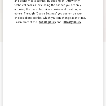
and social media cookies. By clicking on "Allow only
technical cookies" or closing the banner, you are only
allowing the use of technical cookies and disabling all
others. Through "Cookie Settings" you customize your
choices about cookies, which you can change at any time.
Learn more at the
cookie policy
and
privacy policy
Rockstud Sandal In Laminated Nappa With
Cornely Embroidery 60Mm
platinum
5
5,5
6
6,5
7
7,5
8
8,5
Size:
Add To Bag
Add To Bag
9
9,5
10
10,5
11
11,5
12
Size guide
Complimentary shipping & returns