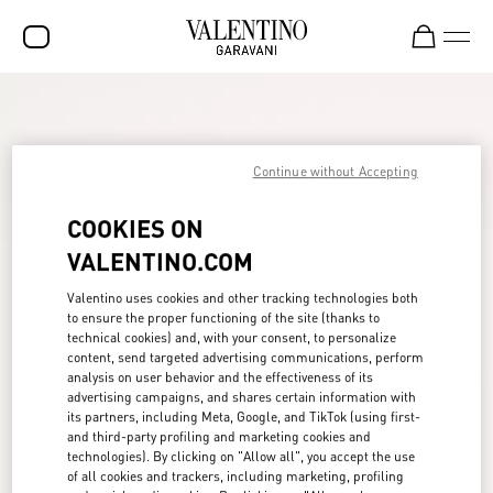
SALE
NEW ARRIVALS
Continue without Accepting
ROCKSTUD
COOKIES ON
WOMEN
VALENTINO.COM
MEN
Valentino uses cookies and other tracking technologies both
to ensure the proper functioning of the site (thanks to
BAGS
technical cookies) and, with your consent, to personalize
content, send targeted advertising communications, perform
GIFTS
analysis on user behavior and the effectiveness of its
advertising campaigns, and shares certain information with
FRAGRANCES
its partners, including Meta, Google, and TikTok (using first-
and third-party profiling and marketing cookies and
V-UNIVERSE
technologies). By clicking on "Allow all", you accept the use
of all cookies and trackers, including marketing, profiling