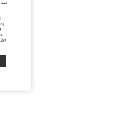
r and
d
ll
ing
f
our
licy