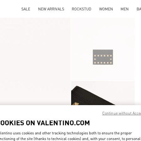
SALE
NEW ARRIVALS
ROCKSTUD
WOMEN
MEN
B
Continue without Acce
COOKIES ON VALENTINO.COM
lentino uses cookies and other tracking technologies both to ensure the proper
nctioning of the site (thanks to technical cookies) and, with your consent, to personal