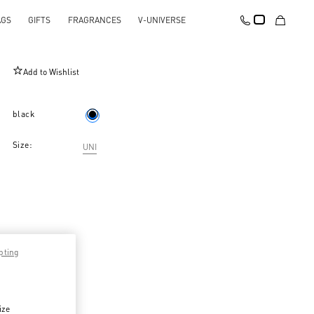
AGS
GIFTS
FRAGRANCES
V-UNIVERSE
Rockstud Grainy Calfskin Cardholder
Add to Wishlist
black
Size:
UNI
pting
ize