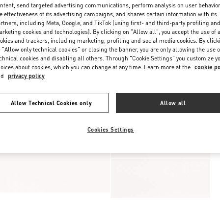
ntent, send targeted advertising communications, perform analysis on user behavio
e effectiveness of its advertising campaigns, and shares certain information with its
rtners, including Meta, Google, and TikTok (using first- and third-party profiling an
rketing cookies and technologies). By clicking on "Allow all", you accept the use of a
okies and trackers, including marketing, profiling and social media cookies. By click
 "Allow only technical cookies" or closing the banner, you are only allowing the use o
chnical cookies and disabling all others. Through "Cookie Settings" you customize y
oices about cookies, which you can change at any time. Learn more at the
cookie po
nd
privacy policy
Allow Technical Cookies only
Allow all
Cookies Settings