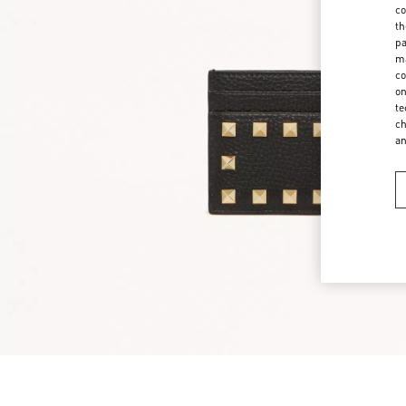
co
th
pa
ma
co
on
te
ch
a