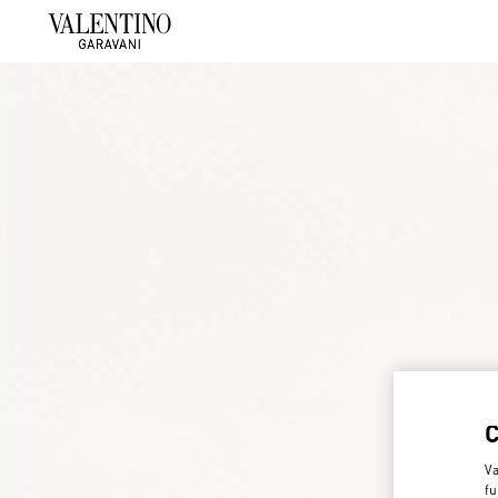
Va
fu