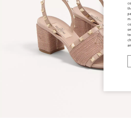
co
th
pa
ma
co
on
te
ch
a