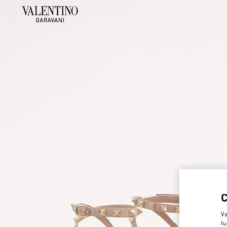
Va
fu