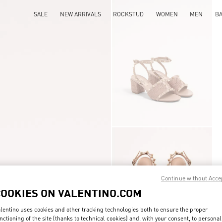
SALE
NEW ARRIVALS
ROCKSTUD
WOMEN
MEN
B
Continue without Acce
COOKIES ON VALENTINO.COM
lentino uses cookies and other tracking technologies both to ensure the proper
nctioning of the site (thanks to technical cookies) and, with your consent, to personal