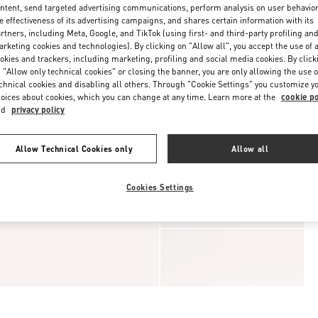
ntent, send targeted advertising communications, perform analysis on user behavio
e effectiveness of its advertising campaigns, and shares certain information with its
rtners, including Meta, Google, and TikTok (using first- and third-party profiling an
rketing cookies and technologies). By clicking on "Allow all", you accept the use of a
okies and trackers, including marketing, profiling and social media cookies. By click
 "Allow only technical cookies" or closing the banner, you are only allowing the use o
chnical cookies and disabling all others. Through "Cookie Settings" you customize y
oices about cookies, which you can change at any time. Learn more at the
cookie po
nd
privacy policy
Allow Technical Cookies only
Allow all
Cookies Settings