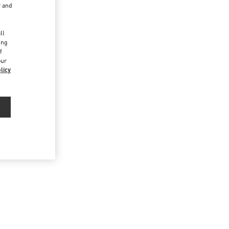
r and
d
ll
ing
f
our
licy