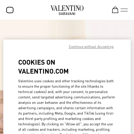
SALE
NEW ARRIVALS
Continue without Accepting
ROCKSTUD
COOKIES ON
WOMEN
VALENTINO.COM
MEN
Valentino uses cookies and other tracking technologies both
to ensure the proper functioning of the site (thanks to
BAGS
technical cookies) and, with your consent, to personalize
content, send targeted advertising communications, perform
GIFTS
analysis on user behavior and the effectiveness of its
advertising campaigns, and shares certain information with
FRAGRANCES
its partners, including Meta, Google, and TikTok (using first-
and third-party profiling and marketing cookies and
V-UNIVERSE
technologies). By clicking on "Allow all", you accept the use
of all cookies and trackers, including marketing, profiling