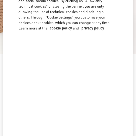
and social media cookies. By clicking on "Allow only
technical cookies" or closing the banner, you are only
allowing the use of technical cookies and disabling all
others. Through "Cookie Settings" you customize your
choices about cookies, which you can change at any time.
Learn more at the
cookie policy
and
privacy policy
Rockstud Ankle Strap Wedge Sandal In Calfskin
Leather 95 Mm
skin
4
5
6
7
8
9
10
11
Size:
Add To Bag
Add To Bag
12
Size guide
Complimentary shipping & returns