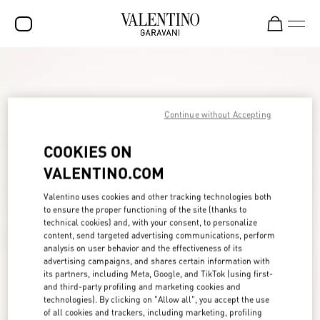
SALE
NEW ARRIVALS
Continue without Accepting
ROCKSTUD
COOKIES ON
WOMEN
VALENTINO.COM
MEN
Valentino uses cookies and other tracking technologies both
BAGS
to ensure the proper functioning of the site (thanks to
technical cookies) and, with your consent, to personalize
GIFTS
content, send targeted advertising communications, perform
analysis on user behavior and the effectiveness of its
FRAGRANCES
advertising campaigns, and shares certain information with
its partners, including Meta, Google, and TikTok (using first-
V-UNIVERSE
and third-party profiling and marketing cookies and
technologies). By clicking on "Allow all", you accept the use
of all cookies and trackers, including marketing, profiling