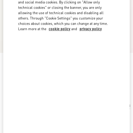
and social media cookies. By clicking on "Allow only
technical cookies" or closing the banner, you are only
allowing the use of technical cookies and disabling all
others. Through "Cookie Settings" you customize your
choices about cookies, which you can change at any time.
Learn more at the
cookie policy
and
privacy policy
Ovalette Metal And Swarovski® Crystal
Earrings
rhodium
Add To Bag
Add To Bag
UNI
Size:
Complimentary shipping & returns
Find in boutique