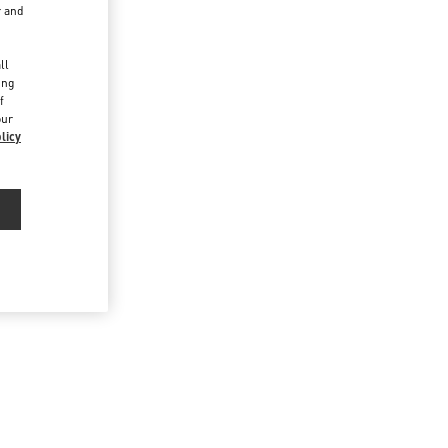
r and
d
ll
ing
f
our
licy