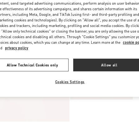
ntent, send targeted advertising communications, perform analysis on user behavio
e effectiveness of its advertising campaigns, and shares certain information with its
rtners, including Meta, Google, and TikTok (using first- and third-party profiling an
rketing cookies and technologies). By clicking on "Allow all", you accept the use of a
okies and trackers, including marketing, profiling and social media cookies. By click
 "Allow only technical cookies" or closing the banner, you are only allowing the use o
chnical cookies and disabling all others. Through "Cookie Settings" you customize y
oices about cookies, which you can change at any time. Learn more at the
cookie po
nd
privacy policy
Allow Technical Cookies only
Allow all
Cookies Settings