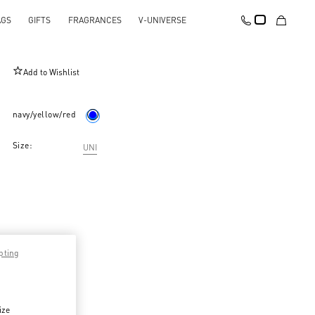
AGS
GIFTS
FRAGRANCES
V-UNIVERSE
Opticool Silk Bandeau Scarf With Fringe
Add to Wishlist
navy/yellow/red
Size:
UNI
pting
ize