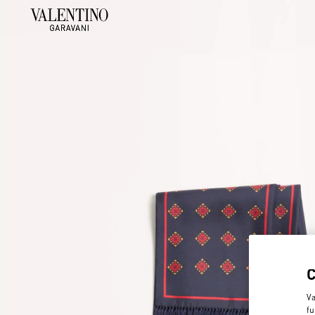
Va
fu