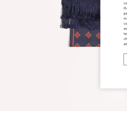
co
th
pa
ma
co
on
te
ch
a