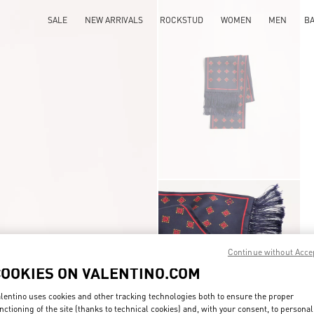
SALE
NEW ARRIVALS
ROCKSTUD
WOMEN
MEN
B
Continue without Acce
COOKIES ON VALENTINO.COM
lentino uses cookies and other tracking technologies both to ensure the proper
nctioning of the site (thanks to technical cookies) and, with your consent, to personal