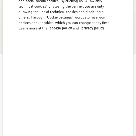
and social media cookies. By clicking on "Allow only
technical cookies" or closing the banner, you are only
allowing the use of technical cookies and disabling all
others. Through "Cookie Settings" you customize your
choices about cookies, which you can change at any time.
Learn more at the
cookie policy
and
privacy policy
Low-Top Calfskin Vl7N Sneaker With Bands
black
5
5.5
6
6.5
7
7.5
8
8.5
Size:
9
9.5
10
10.5
11
11.5
12
12.5
Size guide
Add To Bag
Add To Bag
13
14
15
Complimentary shipping & returns