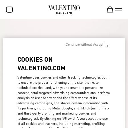
SALE
NEW ARRIVALS
Continue without Accepting
ROCKSTUD
COOKIES ON
WOMEN
VALENTINO.COM
MEN
Valentino uses cookies and other tracking technologies both
to ensure the proper functioning of the site (thanks to
BAGS
technical cookies) and, with your consent, to personalize
content, send targeted advertising communications, perform
GIFTS
analysis on user behavior and the effectiveness of its
advertising campaigns, and shares certain information with
FRAGRANCES
its partners, including Meta, Google, and TikTok (using first-
and third-party profiling and marketing cookies and
V-UNIVERSE
technologies). By clicking on "Allow all", you accept the use
of all cookies and trackers, including marketing, profiling