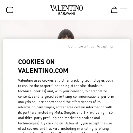
SALE
NEW ARRIVALS
Continue without Accepting
ROCKSTUD
COOKIES ON
WOMEN
VALENTINO.COM
MEN
Valentino uses cookies and other tracking technologies both
to ensure the proper functioning of the site (thanks to
BAGS
technical cookies) and, with your consent, to personalize
content, send targeted advertising communications, perform
GIFTS
analysis on user behavior and the effectiveness of its
advertising campaigns, and shares certain information with
FRAGRANCES
its partners, including Meta, Google, and TikTok (using first-
and third-party profiling and marketing cookies and
V-UNIVERSE
technologies). By clicking on "Allow all", you accept the use
of all cookies and trackers, including marketing, profiling