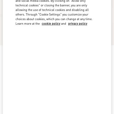
and social media cookies. By clicking on "Allow only
technical cookies" or closing the banner, you are only
allowing the use of technical cookies and disabling all
others. Through "Cookie Settings" you customize your
choices about cookies, which you can change at any time.
Learn more at the
cookie policy
and
privacy policy
New Arrival
Light Blue Embroidered Denim Shirt
denim
0
2
4
6
8
10
12
14
Size:
Add To Bag
Add To Bag
Size guide
Complimentary shipping & returns