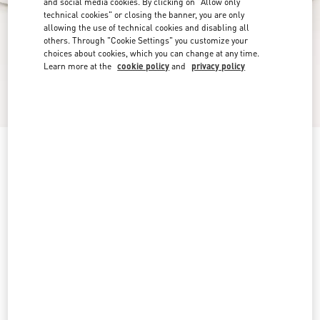
and social media cookies. By clicking on "Allow only
technical cookies" or closing the banner, you are only
allowing the use of technical cookies and disabling all
others. Through "Cookie Settings" you customize your
choices about cookies, which you can change at any time.
Learn more at the
cookie policy
and
privacy policy
Freedots Low-Top Trainer In Calfskin
white
5
5.5
6
6.5
7
7.5
8
8.5
Size:
9
9.5
10
10.5
11
11.5
12
12.5
Size guide
Add To Bag
Add To Bag
13
Complimentary shipping & returns