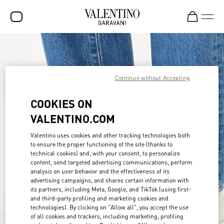
SALE
NEW ARRIVALS
Continue without Accepting
ROCKSTUD
COOKIES ON
WOMEN
VALENTINO.COM
MEN
Valentino uses cookies and other tracking technologies both
to ensure the proper functioning of the site (thanks to
BAGS
technical cookies) and, with your consent, to personalize
content, send targeted advertising communications, perform
GIFTS
analysis on user behavior and the effectiveness of its
advertising campaigns, and shares certain information with
FRAGRANCES
its partners, including Meta, Google, and TikTok (using first-
and third-party profiling and marketing cookies and
V-UNIVERSE
technologies). By clicking on "Allow all", you accept the use
of all cookies and trackers, including marketing, profiling