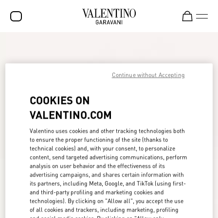
SALE
NEW ARRIVALS
Continue without Accepting
ROCKSTUD
COOKIES ON
WOMEN
VALENTINO.COM
MEN
Valentino uses cookies and other tracking technologies both
to ensure the proper functioning of the site (thanks to
BAGS
technical cookies) and, with your consent, to personalize
content, send targeted advertising communications, perform
GIFTS
analysis on user behavior and the effectiveness of its
advertising campaigns, and shares certain information with
FRAGRANCES
its partners, including Meta, Google, and TikTok (using first-
and third-party profiling and marketing cookies and
V-UNIVERSE
technologies). By clicking on "Allow all", you accept the use
of all cookies and trackers, including marketing, profiling