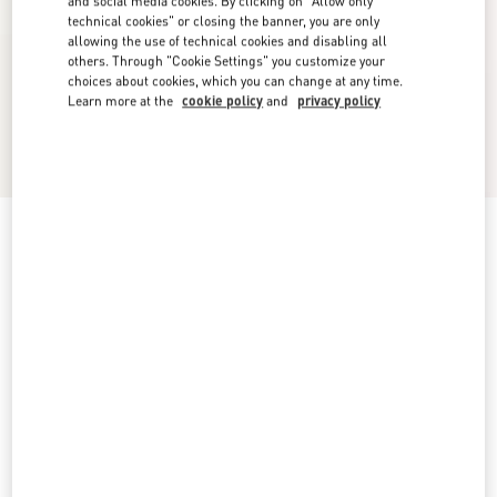
and social media cookies. By clicking on "Allow only
technical cookies" or closing the banner, you are only
allowing the use of technical cookies and disabling all
others. Through "Cookie Settings" you customize your
choices about cookies, which you can change at any time.
Learn more at the
cookie policy
and
privacy policy
Foliefoliage Suede Slingback Pump 90Mm
black/gold
5
5,5
6
6,5
7
7,5
8
8,5
Size:
Add To Bag
Add To Bag
9
9,5
10
10,5
11
11,5
12
Size guide
Complimentary shipping & returns
Find in boutique