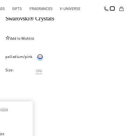
AGS
GIFTS
FRAGRANCES
V-UNIVERSE
Coeur Hyperbole Brooch In Metal, Resin And
Swarovski® Crystals
Add to Wishlist
palladium/pink
Size:
UNI
pting
ize