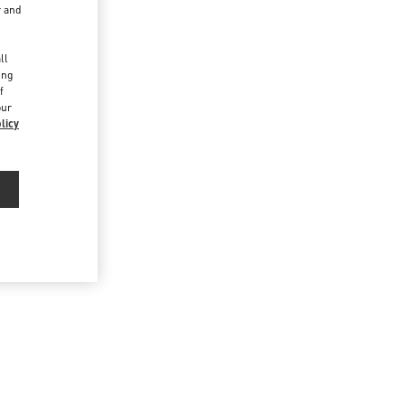
r and
d
ll
ing
f
our
licy