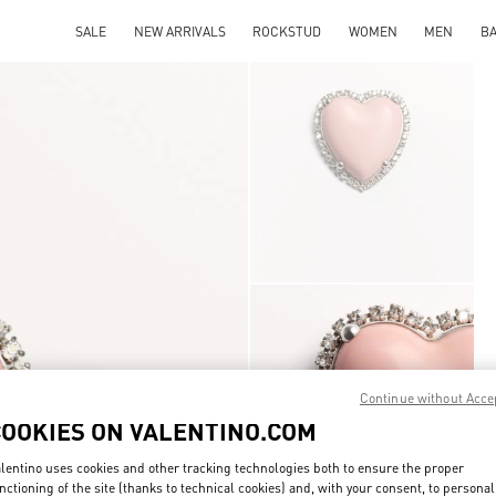
SALE
NEW ARRIVALS
ROCKSTUD
WOMEN
MEN
B
Continue without Acce
COOKIES ON VALENTINO.COM
lentino uses cookies and other tracking technologies both to ensure the proper
nctioning of the site (thanks to technical cookies) and, with your consent, to personal