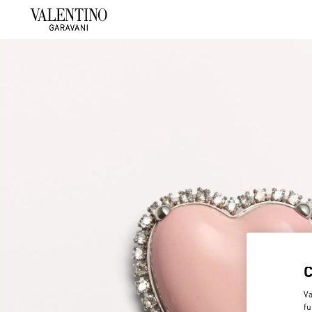
Va
fu