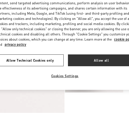
ntent, send targeted advertising communications, perform analysis on user behavio
e effectiveness of its advertising campaigns, and shares certain information with its
rtners, including Meta, Google, and TikTok (using first- and third-party profiling an
rketing cookies and technologies). By clicking on "Allow all", you accept the use of a
okies and trackers, including marketing, profiling and social media cookies. By click
 "Allow only technical cookies" or closing the banner, you are only allowing the use o
chnical cookies and disabling all others. Through "Cookie Settings" you customize y
oices about cookies, which you can change at any time. Learn more at the
cookie po
nd
privacy policy
Allow Technical Cookies only
Allow all
Cookies Settings