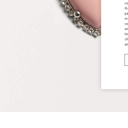
co
th
pa
ma
co
on
te
ch
a