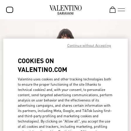
SALE
NEW ARRIVALS
Continue without Accepting
ROCKSTUD
COOKIES ON
WOMEN
VALENTINO.COM
MEN
Valentino uses cookies and other tracking technologies both
to ensure the proper functioning of the site (thanks to
BAGS
technical cookies) and, with your consent, to personalize
content, send targeted advertising communications, perform
GIFTS
analysis on user behavior and the effectiveness of its
advertising campaigns, and shares certain information with
FRAGRANCES
its partners, including Meta, Google, and TikTok (using first-
and third-party profiling and marketing cookies and
V-UNIVERSE
technologies). By clicking on "Allow all", you accept the use
of all cookies and trackers, including marketing, profiling