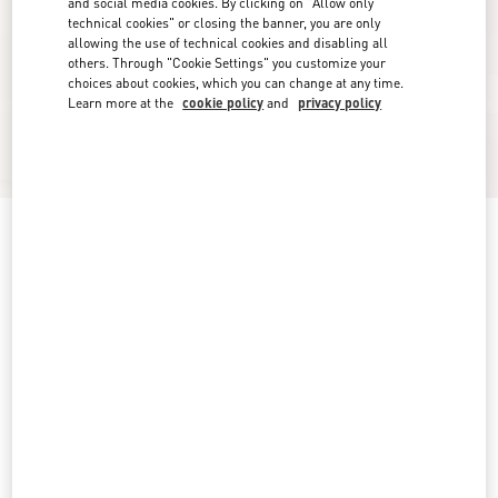
and social media cookies. By clicking on "Allow only
technical cookies" or closing the banner, you are only
allowing the use of technical cookies and disabling all
others. Through "Cookie Settings" you customize your
choices about cookies, which you can change at any time.
Learn more at the
cookie policy
and
privacy policy
New Arrival
Check Pattern Shorts
pink/ivory
0
2
4
6
8
10
12
14
Size:
Add To Bag
Add To Bag
Size guide
Complimentary shipping & returns