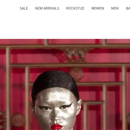
SALE
NEW ARRIVALS
ROCKSTUD
WOMEN
MEN
B