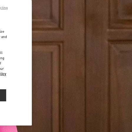
pting
ize
r and
d
ll
ing
f
our
licy