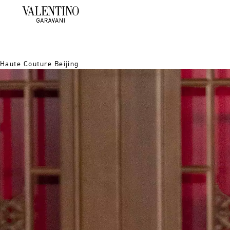
Haute Couture Beijing