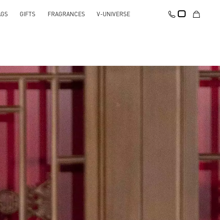
AGS
GIFTS
FRAGRANCES
V-UNIVERSE