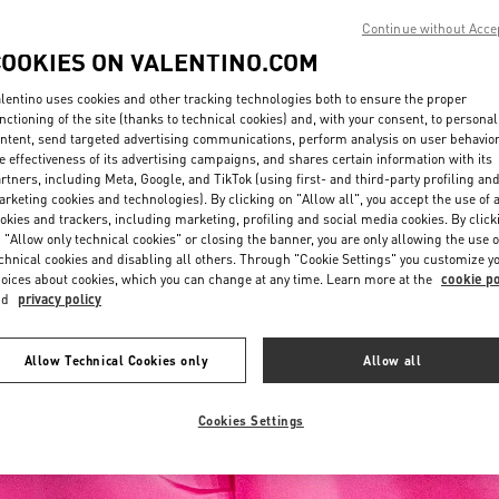
Continue without Acce
COOKIES ON VALENTINO.COM
lentino uses cookies and other tracking technologies both to ensure the proper
nctioning of the site (thanks to technical cookies) and, with your consent, to personal
ntent, send targeted advertising communications, perform analysis on user behavio
e effectiveness of its advertising campaigns, and shares certain information with its
rtners, including Meta, Google, and TikTok (using first- and third-party profiling an
rketing cookies and technologies). By clicking on "Allow all", you accept the use of a
okies and trackers, including marketing, profiling and social media cookies. By click
 "Allow only technical cookies" or closing the banner, you are only allowing the use o
chnical cookies and disabling all others. Through "Cookie Settings" you customize y
oices about cookies, which you can change at any time. Learn more at the
cookie po
nd
privacy policy
Allow Technical Cookies only
Allow all
Cookies Settings