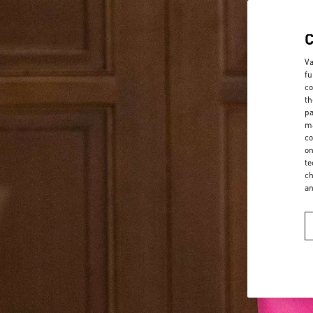
Va
fu
co
th
pa
ma
co
on
te
ch
a