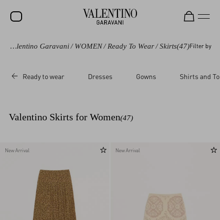
Valentino Garavani
/
WOMEN
/
Ready To Wear
/
Skirts
(47)
Filter by
SALE
NEW ARRIVALS
Ready to wear
Dresses
Gowns
Shirts and T
ROCKSTUD
WOMEN
Valentino Skirts for Women
(47)
MEN
BAGS
New Arrival
New Arrival
GIFTS
V-UNIVERSE