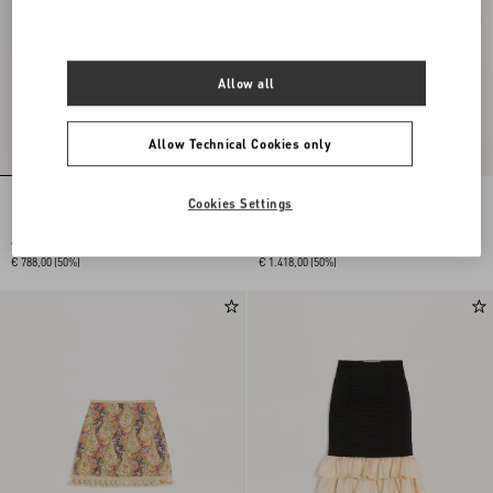
Allow all
Allow Technical Cookies only
Cookies Settings
Plain Wool Tweed Short Skirt
Double Satin Midi Skirt
€ 1.575,00
€ 2.835,00
€ 788,00
(50%)
€ 1.418,00
(50%)