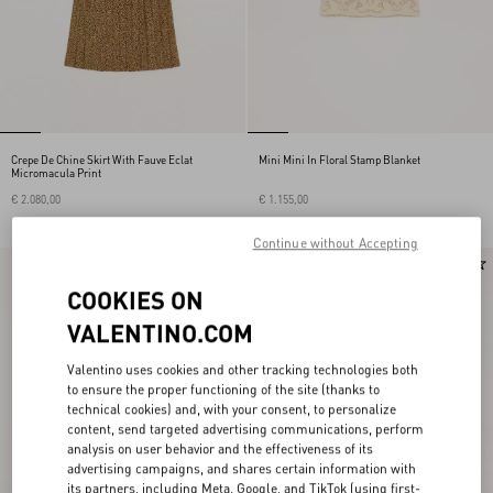
Crepe De Chine Skirt With Fauve Eclat
Mini Mini In Floral Stamp Blanket
Micromacula Print
€ 2.080,00
€ 1.155,00
Continue without Accepting
New Arrival
New Arrival
COOKIES ON
VALENTINO.COM
Valentino uses cookies and other tracking technologies both
to ensure the proper functioning of the site (thanks to
technical cookies) and, with your consent, to personalize
content, send targeted advertising communications, perform
analysis on user behavior and the effectiveness of its
advertising campaigns, and shares certain information with
its partners, including Meta, Google, and TikTok (using first-