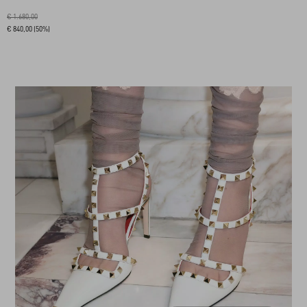
€ 1.680,00
€ 840,00
(50%)