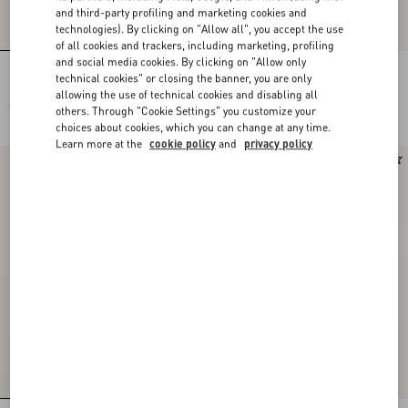
and third-party profiling and marketing cookies and
technologies). By clicking on "Allow all", you accept the use
of all cookies and trackers, including marketing, profiling
and social media cookies. By clicking on "Allow only
Midi Skirt In Floral Stamp Blanket
Couture Linen Skirt
technical cookies" or closing the banner, you are only
allowing the use of technical cookies and disabling all
€ 2.625,00
€ 2.205,00
others. Through "Cookie Settings" you customize your
choices about cookies, which you can change at any time.
Learn more at the
cookie policy
and
privacy policy
New Arrival
New Arrival