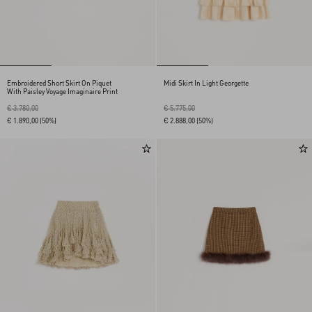
Embroidered Short Skirt On Piquet
Midi Skirt In Light Georgette
With Paisley Voyage Imaginaire Print
€ 3.780,00
€ 5.775,00
€ 1.890,00
(50%)
€ 2.888,00
(50%)