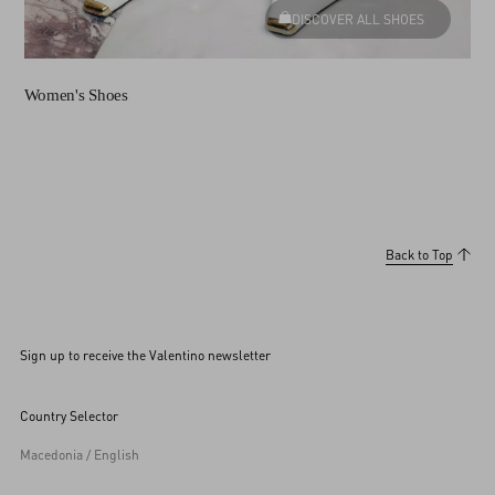
DISCOVER ALL SHOES
Women's Shoes
Back to Top
Sign up to receive the Valentino newsletter
Country Selector
Macedonia / English