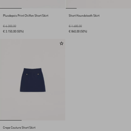
Plusdepois Print Chiffon Short Skirt
Short Houndstooth Skirt
€ 6.300,00
€ 1.680,00
€ 3.150,00
(50%)
€ 840,00
(50%)
Crepe Couture Short Skirt