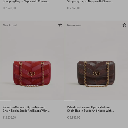
Shopping Bag in Nappa with Chevron
Shopping Bag in Nappa with Chevron
Motif
Motif
€ 2.940,00
€ 2.940,00
New Arrival
New Arrival
Valentino Garavani Djuna Medium
Valentino Garavani Djuna Medium
Chain Bag In Suede And Nappa With
Chain Bag In Suede And Nappa With
Chevron Pattern
Chevron Pattern
€ 2.835,00
€ 2.835,00