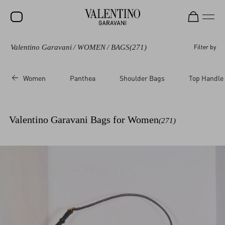
Valentino Garavani
/
WOMEN
/
BAGS
(271)
Filter by
SALE
NEW ARRIVALS
Women
Panthea
Shoulder Bags
Top Handle
ROCKSTUD
WOMEN
Valentino Garavani Bags for Women
(271)
MEN
BAGS
GIFTS
V-UNIVERSE