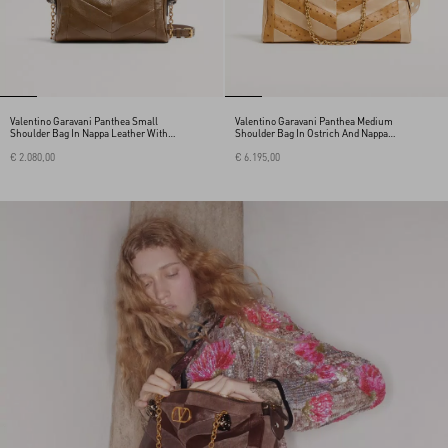
Valentino Garavani Panthea Small
Valentino Garavani Panthea Medium
Shoulder Bag In Nappa Leather With A
Shoulder Bag In Ostrich And Nappa
Chevron Pattern
Leather With A Chevron Pattern
€ 2.080,00
€ 6.195,00