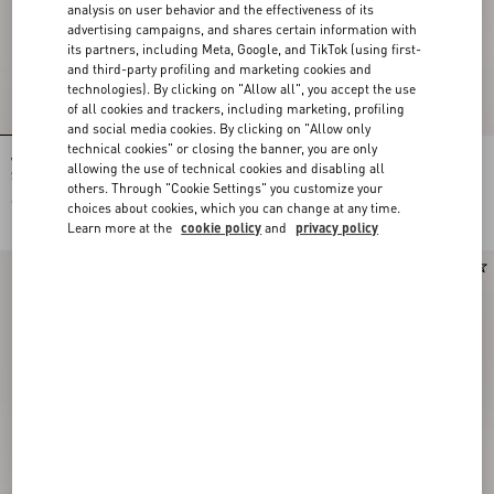
analysis on user behavior and the effectiveness of its
advertising campaigns, and shares certain information with
its partners, including Meta, Google, and TikTok (using first-
and third-party profiling and marketing cookies and
technologies). By clicking on "Allow all", you accept the use
of all cookies and trackers, including marketing, profiling
and social media cookies. By clicking on "Allow only
technical cookies" or closing the banner, you are only
Valentino Garavani DeVain Small
Valentino Garavani Devain Small
allowing the use of technical cookies and disabling all
Shoulder Bag in Jacquard Lurex
Shoulder Bag In Embroidered Denim
others. Through "Cookie Settings" you customize your
Fabric
€ 1.890,00
€ 2.835,00
choices about cookies, which you can change at any time.
Learn more at the
cookie policy
and
privacy policy
New Arrival
Personalizable