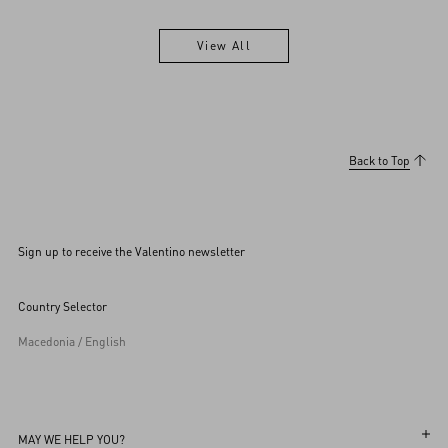
View All
View All
Back to Top
Sign up to receive the Valentino newsletter
Country Selector
Macedonia / English
MAY WE HELP YOU?