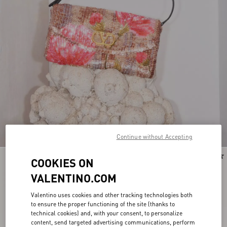
Continue without Accepting
New Arrival
New Arrival
COOKIES ON
VALENTINO.COM
Valentino uses cookies and other tracking technologies both
to ensure the proper functioning of the site (thanks to
technical cookies) and, with your consent, to personalize
content, send targeted advertising communications, perform