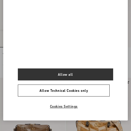
Valentino Garavani Panthea Shoulder
Valentino Garavani Panthea Small
Bag In Nappa Leather With Chevron
Shoulder Bag In Nappa Leather With A
Pattern
Chevron Pattern
€ 3.100,00
€ 2.080,00
Allow all
Allow Technical Cookies only
Cookies Settings