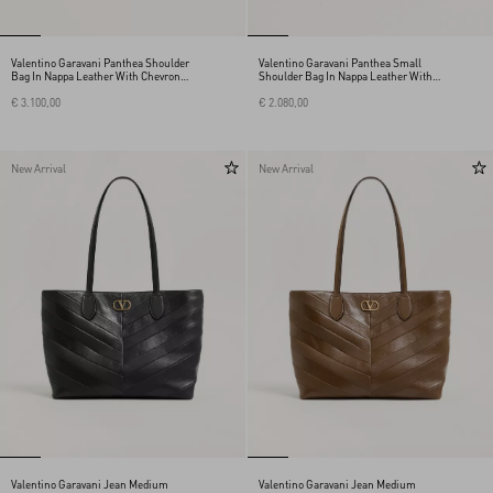
Valentino Garavani Panthea Shoulder
Valentino Garavani Panthea Small
Bag In Nappa Leather With Chevron
Shoulder Bag In Nappa Leather With A
Pattern
Chevron Pattern
€ 3.100,00
€ 2.080,00
New Arrival
New Arrival
Valentino Garavani Jean Medium
Valentino Garavani Jean Medium