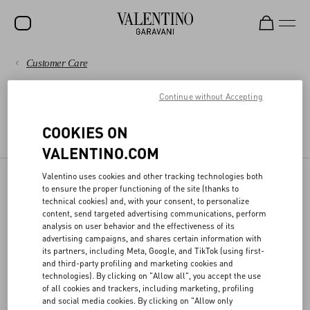
Customer Care
SALE
PAYMENTS
Continue without Accepting
NEW ARRIVALS
LEGAL AREA
ROCKSTUD
SHIPPING
COOKIES ON
TERMS AND CONDITIONS OF USE
TERMS AND CONDITIONS OF SALE
VALENTINO.COM
WOMEN
RETURNS AND REFUNDS
MEN
Valentino uses cookies and other tracking technologies both
to ensure the proper functioning of the site (thanks to
DPO
SHOPPING
BAGS
technical cookies) and, with your consent, to personalize
content, send targeted advertising communications, perform
GIFTS
analysis on user behavior and the effectiveness of its
SIZE GUIDE
advertising campaigns, and shares certain information with
Valentino has appointed the officer responsible for the protection of
its partners, including Meta, Google, and TikTok (using first-
V-UNIVERSE
personal data, who can be contacted at the following email
and third-party profiling and marketing cookies and
address
privacy@valentino.com
for any information regarding the
LEGAL AREA
technologies). By clicking on "Allow all", you accept the use
processing for your personal data and exercising your privacy
of all cookies and trackers, including marketing, profiling
rights.
and social media cookies. By clicking on "Allow only