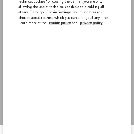
FAQ
technical cookies" or closing the banner, you are only
allowing the use of technical cookies and disabling all
others. Through "Cookie Settings" you customize your
BOUTIQUE SERVICES
choices about cookies, which you can change at any time.
Learn more at the
cookie policy
and
privacy policy
Do you need to contact us?