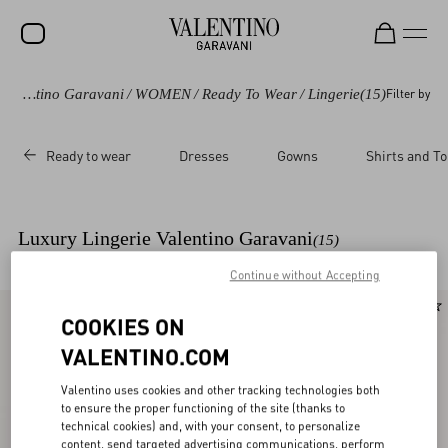
Valentino Garavani
/
WOMEN
/
Ready To Wear
/
Lingerie
(15)
Filter by
SALE
NEW ARRIVALS
Ready to wear
Dresses
Gowns
Shirts and T
ROCKSTUD
WOMEN
Luxury Lingerie Valentino Garavani
(15)
MEN
Continue without Accepting
BAGS
New Arrival
New Arrival
COOKIES ON
GIFTS
VALENTINO.COM
V-UNIVERSE
Valentino uses cookies and other tracking technologies both
to ensure the proper functioning of the site (thanks to
technical cookies) and, with your consent, to personalize
content, send targeted advertising communications, perform