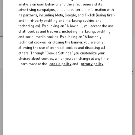
analysis on user behavior and the effectiveness of its
advertising campaigns, and shares certain information with
its partners, including Meta, Google, and TikTok (using first-
and third-party profiling and marketing cookies and
technologies). By clicking on "Allow all", you accept the use
of all cookies and trackers, including marketing, profiling
and social media cookies. By clicking on "Allow only
technical cookies" or closing the banner, you are only
Lace Bra
Lace Culottes
allowing the use of technical cookies and disabling all
others. Through "Cookie Settings" you customize your
€ 515,00
€ 515,00
choices about cookies, which you can change at any time.
Learn more at the
cookie policy
and
privacy policy
New Arrival
New Arrival