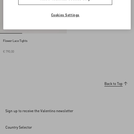
Cookies Settings
Flower Lace Tights
€ 790,00
Back to Top
Sign up to receive the Valentino newsletter
Country Selector