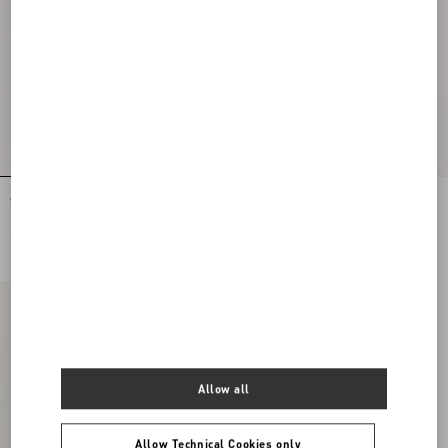
Stretch Lace Midi Skirt
Lycra Tights
€ 1.995,00
€ 515,00
Allow all
Allow Technical Cookies only