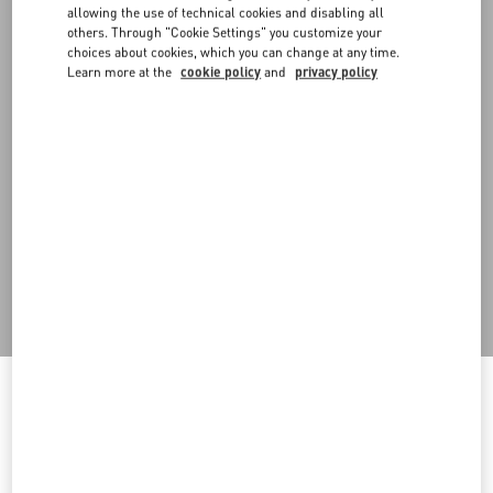
allowing the use of technical cookies and disabling all
others. Through "Cookie Settings" you customize your
choices about cookies, which you can change at any time.
Learn more at the
cookie policy
and
privacy policy
DISCOVER ALL SHOES
Men's Shoes
Welcome to Valentino Macedonia
To ensure you get the best service, we recommend visiting the
following website: