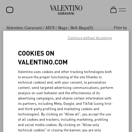
Valentino Garavani
/
MEN
/
Bags
/
Belt Bags
(0)
Filter by
SALE
Continue without Accepting
NEW ARRIVALS
Bags
Shoulder Bags
Backpacks
Totes
COOKIES ON
ROCKSTUD
VALENTINO.COM
WOMEN
Valentino Garavani Belt bags and waist bags for
(0)
Valentino uses cookies and other tracking technologies both
MEN
Men
to ensure the proper functioning of the site (thanks to
technical cookies) and, with your consent, to personalize
BAGS
content, send targeted advertising communications, perform
analysis on user behavior and the effectiveness of its
GIFTS
advertising campaigns, and shares certain information with
its partners, including Meta, Google, and TikTok (using first-
V-UNIVERSE
and third-party profiling and marketing cookies and
technologies). By clicking on "Allow all", you accept the use
of all cookies and trackers, including marketing, profiling
and social media cookies. By clicking on "Allow only
technical cookies" or closing the banner, you are only