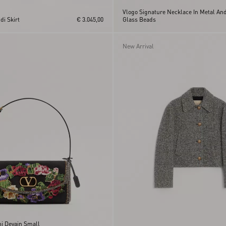
Vlogo Signature Necklace In Metal An
i Skirt
€ 3.045,00
Glass Beads
New Arrival
ni Devain Small