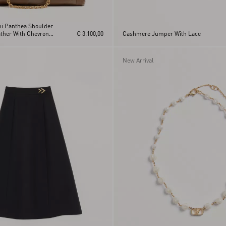
ni Panthea Shoulder
ther With Chevron
€ 3.100,00
Cashmere Jumper With Lace
New Arrival