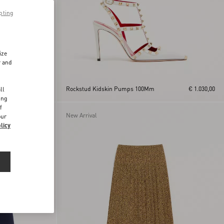
pting
ize
r and
d
€ 515,00
Rockstud Kidskin Pumps 100Mm
€ 1.030,00
ll
ing
f
New Arrival
our
licy