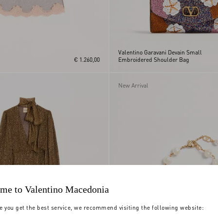
Valentino Garavani Devain Small
€ 1.260,00
Embroidered Shoulder Bag
New Arrival
me to Valentino Macedonia
e you get the best service, we recommend visiting the following website: