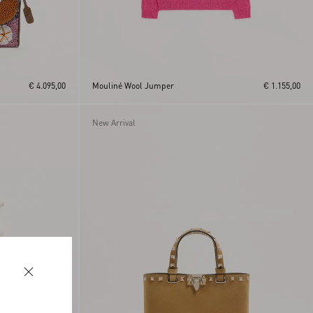
€ 4.095,00
Mouliné Wool Jumper
€ 1.155,00
New Arrival