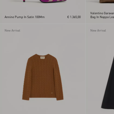
Valentino Garava
Annine Pump In Satin 100Mm
€ 1.365,00
Bag In Nappa Lea
Pattern
New Arrival
New Arrival