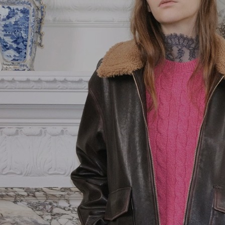
Pink
Goods
Vain
Yellow
Belts
VLogo Signature
Jewelry
Vsling
Soft Accessories
Coats and
Outerwear
Jackets and
Blazers
Dresses
Trousers and
Shorts
Shirts and Tops
Skirts
Knitwear
T-Shirts and
Sweatshirts
Denim
Beachwear
Fashion Jewelry
Lingerie