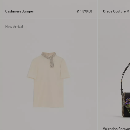
Cashmere Jumper
€ 1.890,00
Crepe Couture Mid
New Arrival
Valentino Garava