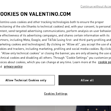
Continue without Acce
COOKIES ON VALENTINO.COM
lentino uses cookies and other tracking technologies both to ensure the proper
nctioning of the site (thanks to technical cookies) and, with your consent, to personal
ntent, send targeted advertising communications, perform analysis on user behavio
e effectiveness of its advertising campaigns, and shares certain information with its
rtners, including Meta, Google, and TikTok (using first- and third-party profiling an
Lace Culottes
rketing cookies and technologies). By clicking on "Allow all", you accept the use of a
okies and trackers, including marketing, profiling and social media cookies. By click
 "Allow only technical cookies" or closing the banner, you are only allowing the use o
New Arrival
chnical cookies and disabling all others. Through "Cookie Settings" you customize y
oices about cookies, which you can change at any time. Learn more at the
cookie po
nd
privacy policy
Allow Technical Cookies only
Allow all
Cookies Settings