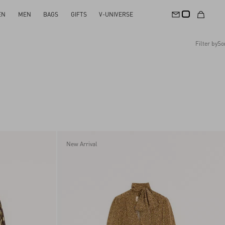
EN
MEN
BAGS
GIFTS
V-UNIVERSE
Filter by
So
Recommended
Reset All
Apply Changes
Descending Price
Ascending Price
Latest Arrivals
New Arrival