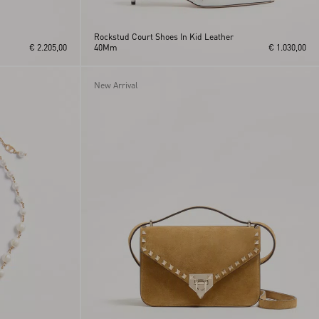
Rockstud Court Shoes In Kid Leather
€ 2.205,00
40Mm
€ 1.030,00
New Arrival