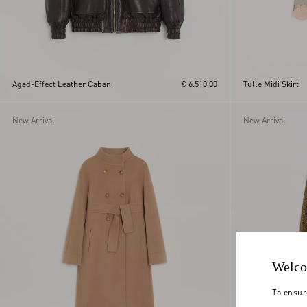
Aged-Effect Leather Caban
€ 6.510,00
Tulle Midi Skirt
New Arrival
New Arrival
Welco
To ensur