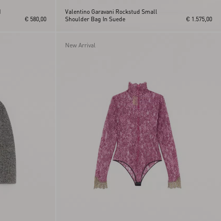
d
Valentino Garavani Rockstud Small
€ 580,00
Shoulder Bag In Suede
€ 1.575,00
New Arrival