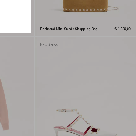
h
€ 370,00
Rockstud Mini Suede Shopping Bag
€ 1.260,00
New Arrival