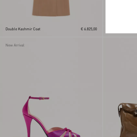
Creponne Lamé D
Double Kashmir Coat
€ 6.825,00
Fauve Eclat Print
New Arrival