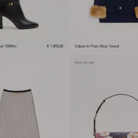
Boot 100Mm
€ 1.890,00
Caban In Plain Wool Tweed
New Arrival