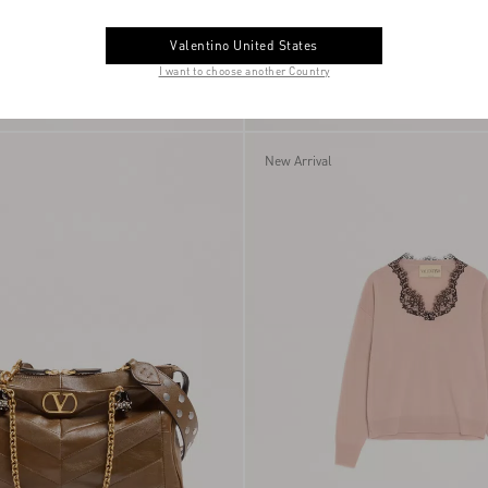
Valentino United States
I want to choose another Country
ress With Embroidered
Vlogo Signature Bracelet In Metal Wit
€ 5.145,00
Glass Beads
New Arrival