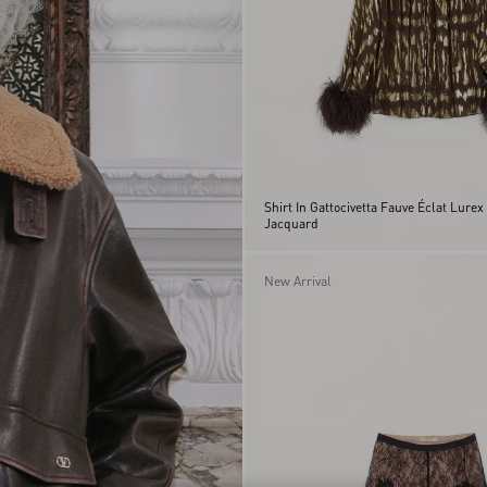
Shirt In Gattocivetta Fauve Éclat Lurex
Jacquard
New Arrival