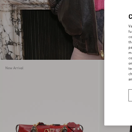
Va
fu
co
th
pa
ma
co
on
New Arrival
New Arrival
te
ch
a