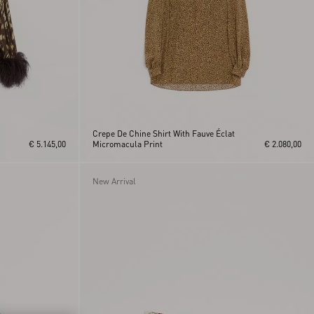
Crepe De Chine Shirt With Fauve Éclat
€ 5.145,00
Micromacula Print
€ 2.080,00
New Arrival