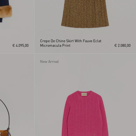
Crepe De Chine Skirt With Fauve Eclat
€ 4.095,00
Micromacula Print
€ 2.080,00
New Arrival