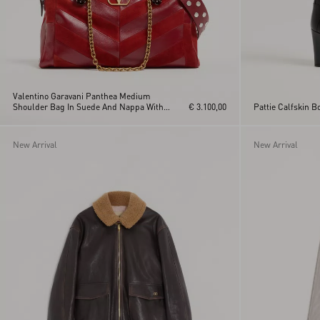
Valentino Garavani Panthea Medium
Shoulder Bag In Suede And Nappa With
€ 3.100,00
Pattie Calfskin 
Chevron Motif
New Arrival
New Arrival