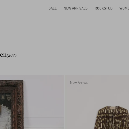
SALE
NEW ARRIVALS
ROCKSTUD
WOM
men
(207)
New Arrival