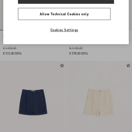
Allow Technical Cookies only
Cookies Settings
Wool Pants
Wool Gabardine Pants
€ 1.030,00
€ 1.155,00
€ 515,00
(50%)
€ 578,00
(50%)