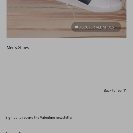
DISCOVER ALL SHOES
Men's Shoes
Back to Top
Sign up to receive the Valentino newsletter