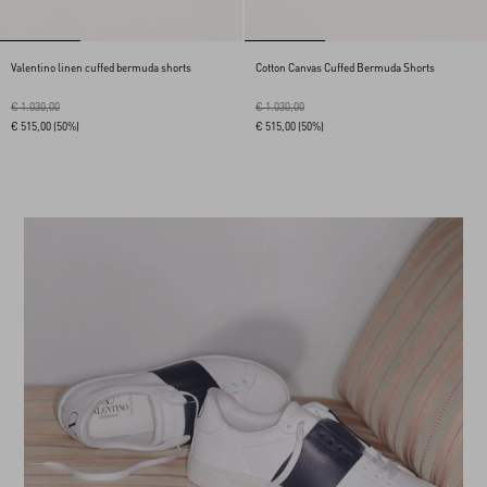
Valentino linen cuffed bermuda shorts
Cotton Canvas Cuffed Bermuda Shorts
€ 1.030,00
€ 1.030,00
€ 515,00
(50%)
€ 515,00
(50%)