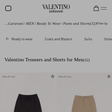
Valentino Garavani
/
MEN
/
Ready To Wear
/
Pants and Shorts
(32)
Filter by
SALE
NEW ARRIVALS
Ready to wear
Coats and Blazers
Suits
Oute
ROCKSTUD
WOMEN
Valentino Trousers and Shorts for Men
(32)
MEN
BAGS
New Arrival
New Arrival
GIFTS
V-UNIVERSE