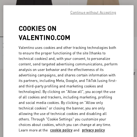
Continue without Accepting
COOKIES ON
VALENTINO.COM
Valentino Cotton Bermuda Shorts
Valentino Cotton Gabardine Bermuda
Valentino uses cookies and other tracking technologies both
With Vgold
Shorts With Turn-Up And VLogo
Embroidery
to ensure the proper functioning of the site (thanks to
€ 620,00
€ 790,00
technical cookies) and, with your consent, to personalize
content, send targeted advertising communications, perform
analysis on user behavior and the effectiveness of its
New Arrival
New Arrival
advertising campaigns, and shares certain information with
its partners, including Meta, Google, and TikTok (using first-
and third-party profiling and marketing cookies and
technologies). By clicking on "Allow all", you accept the use
of all cookies and trackers, including marketing, profiling
and social media cookies. By clicking on "Allow only
technical cookies" or closing the banner, you are only
allowing the use of technical cookies and disabling all
others. Through "Cookie Settings" you customize your
choices about cookies, which you can change at any time.
Learn more at the
cookie policy
and
privacy policy