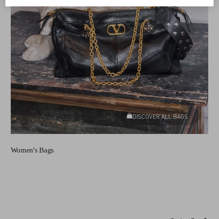
DISCOVER ALL BAGS
Women's Bags