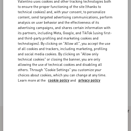
Valentino uses cookies and other tracking technologies both
to ensure the proper functioning of the site (thanks to
technical cookies) and, with your consent, to personalize
content, send targeted advertising communications, perform
analysis on user behavior and the effectiveness of its
advertising campaigns, and shares certain information with
its partners, including Meta, Google, and TikTok (using first-
and third-party profiling and marketing cookies and
technologies). By clicking on "Allow all", you accept the use
of all cookies and trackers, including marketing, profiling
and social media cookies. By clicking on "Allow only
technical cookies" or closing the banner, you are only
allowing the use of technical cookies and disabling all
others. Through "Cookie Settings" you customize your
choices about cookies, which you can change at any time.
Learn more at the
cookie policy
and
privacy policy
Valentino Garavani Rockstud Spike
(15)
New Arrival
New Arrival