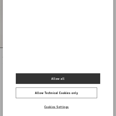
Rockstud Spike Nappa Leather
Crossbody Clutch Bag
€ 1.985,00
Allow all
Allow Technical Cookies only
Cookies Settings