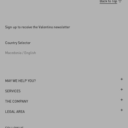
Back to Top
Sign up to receive the Valentino newsletter
Country Selector
Macedonia / English
MAY WE HELP YOU?
Follow Your Order
SERVICES
Follow Your Return
Customer Care
THE COMPANY
Book an appointment in Boutique
Returns and Exchanges
Maison
LEGAL AREA
Store Locator
Shipping
Sustainability
Terms and Conditions of Use
Sitemap