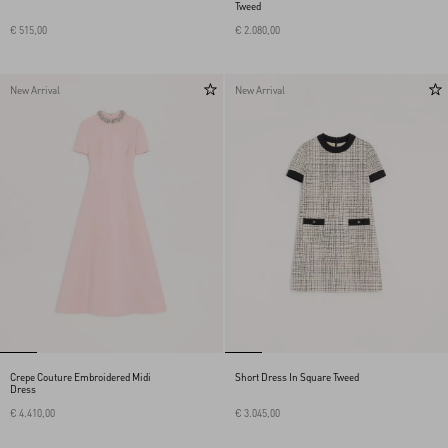
Tweed
€ 515,00
€ 2.080,00
New Arrival
New Arrival
Crepe Couture Embroidered Midi
Short Dress In Square Tweed
Dress
€ 4.410,00
€ 3.045,00