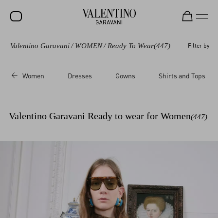
Valentino Garavani
/
WOMEN
/
Ready To Wear
(447)
Filter by
SALE
NEW ARRIVALS
Women
Dresses
Gowns
Shirts and Tops
ROCKSTUD
WOMEN
Valentino Garavani Ready to wear for Women
(447)
MEN
BAGS
GIFTS
V-UNIVERSE