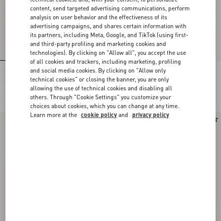
content, send targeted advertising communications, perform
analysis on user behavior and the effectiveness of its
advertising campaigns, and shares certain information with
its partners, including Meta, Google, and TikTok (using first-
and third-party profiling and marketing cookies and
technologies). By clicking on "Allow all", you accept the use
of all cookies and trackers, including marketing, profiling
and social media cookies. By clicking on "Allow only
Shirt In Gattocivetta Fauve Éclat Lurex
Crepe De Chine Shirt With Fauve Éclat
Jacquard
Micromacula Print
technical cookies" or closing the banner, you are only
allowing the use of technical cookies and disabling all
€ 5.145,00
€ 2.080,00
others. Through "Cookie Settings" you customize your
choices about cookies, which you can change at any time.
Learn more at the
cookie policy
and
privacy policy
New Arrival
New Arrival