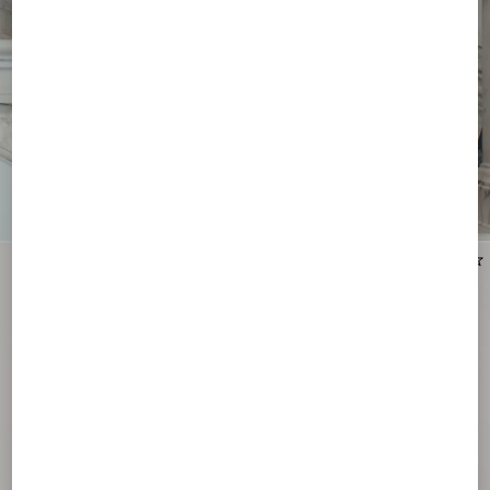
New Arrival
New Arrival