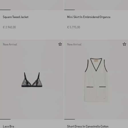
Square Tweed Jacket
Mini Skirt In Embroidered Organza
€ 2.940,00
€ 5.775,00
New Arrival
New Arrival
Lace Bra
Short Dress In Canestrello Cotton