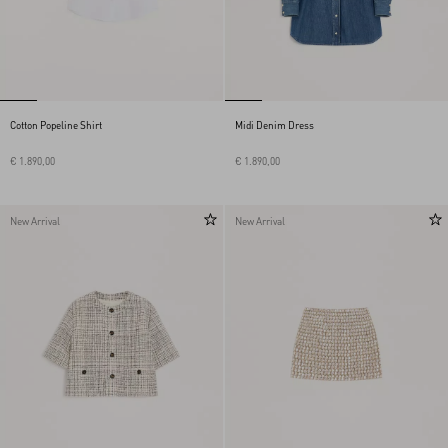
Cotton Popeline Shirt
Midi Denim Dress
€ 1.890,00
€ 1.890,00
New Arrival
New Arrival