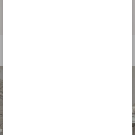
Lurex Jumper With Lace
Embroidered Compact Drap Cape
€ 1.785,00
€ 8.295,00