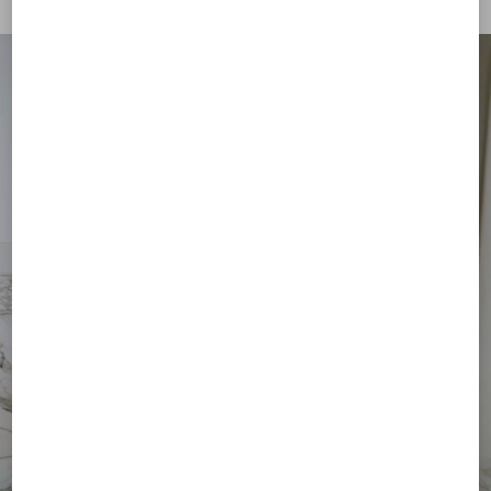
€ 310,00
(50%)