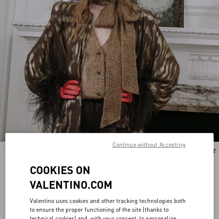
Continue without Accepting
New Arrival
New Arrival
COOKIES ON
VALENTINO.COM
Valentino uses cookies and other tracking technologies both
to ensure the proper functioning of the site (thanks to
technical cookies) and, with your consent, to personalize