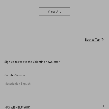
View All
View All
Back to Top
Sign up to receive the Valentino newsletter
Country Selector
Macedonia / English
MAY WE HELP YOU?