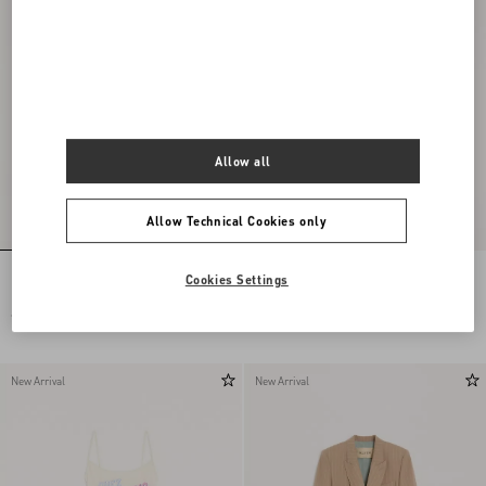
Allow all
Allow Technical Cookies only
Embroidered Denim Midi Skirt
Cotton Jersey T-Shirt With Chez
Cookies Settings
Valentino 1960 Print
€ 3.360,00
€ 620,00
New Arrival
New Arrival