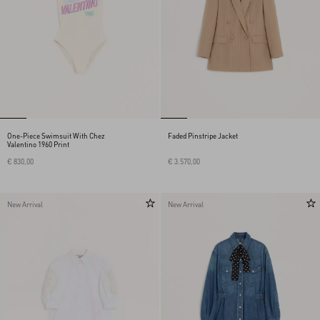
One-Piece Swimsuit With Chez
Faded Pinstripe Jacket
Valentino 1960 Print
€ 830,00
€ 3.570,00
New Arrival
New Arrival