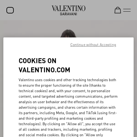
SALE
NEW ARRIVALS
Continue without Accepting
ROCKSTUD
COOKIES ON
WOMEN
VALENTINO.COM
MEN
Valentino uses cookies and other tracking technologies both
to ensure the proper functioning of the site (thanks to
BAGS
technical cookies) and, with your consent, to personalize
content, send targeted advertising communications, perform
GIFTS
analysis on user behavior and the effectiveness of its
advertising campaigns, and shares certain information with
V-UNIVERSE
its partners, including Meta, Google, and TikTok (using first-
and third-party profiling and marketing cookies and
technologies). By clicking on "Allow all", you accept the use
of all cookies and trackers, including marketing, profiling
and social media cookies. By clicking on "Allow only