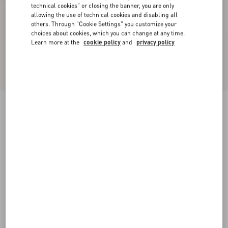
technical cookies" or closing the banner, you are only
allowing the use of technical cookies and disabling all
others. Through "Cookie Settings" you customize your
choices about cookies, which you can change at any time.
Learn more at the
cookie policy
and
privacy policy
New Arrival
Mini Skirt In Maxi Stripe Tweed
ivory/black
36
38
40
42
44
46
48
50
Size:
Add To Bag
Add To Bag
Size guide
Complimentary shipping & returns