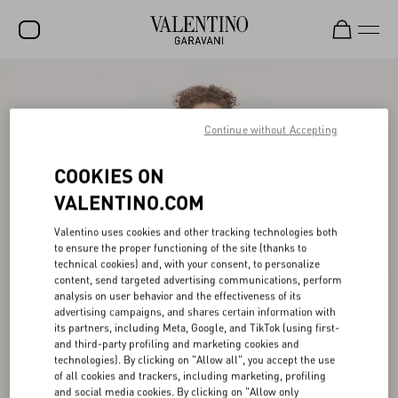
SALE
NEW ARRIVALS
Continue without Accepting
ROCKSTUD
COOKIES ON
WOMEN
VALENTINO.COM
MEN
Valentino uses cookies and other tracking technologies both
to ensure the proper functioning of the site (thanks to
BAGS
technical cookies) and, with your consent, to personalize
content, send targeted advertising communications, perform
GIFTS
analysis on user behavior and the effectiveness of its
advertising campaigns, and shares certain information with
V-UNIVERSE
its partners, including Meta, Google, and TikTok (using first-
and third-party profiling and marketing cookies and
technologies). By clicking on "Allow all", you accept the use
of all cookies and trackers, including marketing, profiling
and social media cookies. By clicking on "Allow only