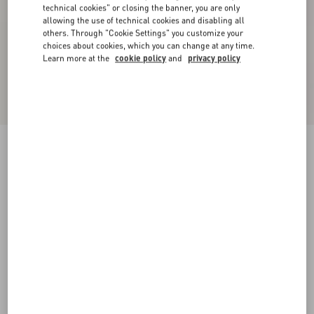
technical cookies" or closing the banner, you are only
allowing the use of technical cookies and disabling all
others. Through "Cookie Settings" you customize your
choices about cookies, which you can change at any time.
Learn more at the
cookie policy
and
privacy policy
New Arrival
Wool Trousers
dark blue
44
46
48
50
52
54
56
58
Size:
Add To Bag
Add To Bag
Size guide
Complimentary shipping & returns