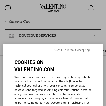
Customer Care
SALE
PAYMENTS
NEW ARRIVALS
BOUTIQUE SERVICES
ROCKSTUD
SHIPPING
Continue without Accepting
WOMEN
CHECK AVAILABILITY IN BOUTIQUE
BOUTIQUE APPOINTMENT
THE 
RETURNS AND REFUNDS
MEN
COOKIES ON
VALENTINO.COM
SHOPPING
BAGS
CHECK AVAILABILITY IN
Valentino uses cookies and other tracking technologies both
GIFTS
BOUTIQUE
SIZE GUIDE
to ensure the proper functioning of the site (thanks to
technical cookies) and, with your consent, to personalize
FRAGRANCES
content, send targeted advertising communications, perform
LEGAL AREA
analysis on user behavior and the effectiveness of its
You can reserve the items you like directly from the website, and try
V-UNIVERSE
advertising campaigns, and shares certain information with
them on at your nearest Valentino boutique.
its partners, including Meta, Google, and TikTok (using first-