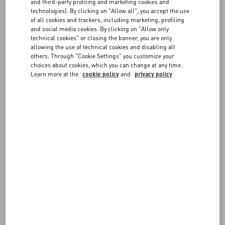
FAQ
and third-party profiling and marketing cookies and
Choose the size and color on the item page to verify in-store
technologies). By clicking on "Allow all", you accept the use
availability. If the item is available, you can send the reservation
of all cookies and trackers, including marketing, profiling
request to the boutique. You will be contacted by a member of our
BOUTIQUE SERVICES
and social media cookies. By clicking on "Allow only
staff to confirm the details.
technical cookies" or closing the banner, you are only
allowing the use of technical cookies and disabling all
others. Through "Cookie Settings" you customize your
choices about cookies, which you can change at any time.
Learn more at the
cookie policy
and
privacy policy
FOLLOW YOUR ORDER
REQUEST A RETURN/EXCHANGE
FOLLOW YOUR RETURN