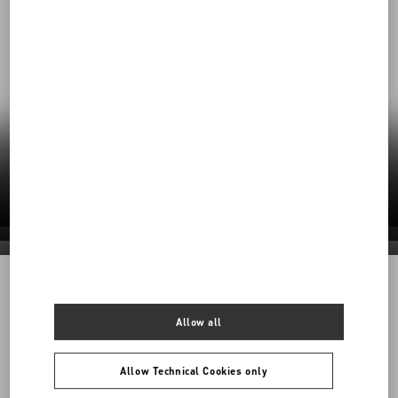
Our Commitment to Sustainability
Valentino’s responsible practices shape a
future rooted in care—for craft, for people, for
the planet.
Discover More
Discover More
Discover More
Discover More
1968
Allow all
Back to Top
Allow Technical Cookies only