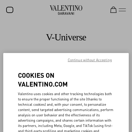
SALE
V-Universe
NEW ARRIVALS
ROCKSTUD
Continue without Accepting
All
WOMEN
COOKIES ON
MEN
VALENTINO.COM
BAGS
Valentino uses cookies and other tracking technologies both
GIFTS
to ensure the proper functioning of the site (thanks to
technical cookies) and, with your consent, to personalize
FRAGRANCES
content, send targeted advertising communications, perform
analysis on user behavior and the effectiveness of its
V-UNIVERSE
advertising campaigns, and shares certain information with
its partners, including Meta, Google, and TikTok (using first-
and third-party profiling and marketing cookies and