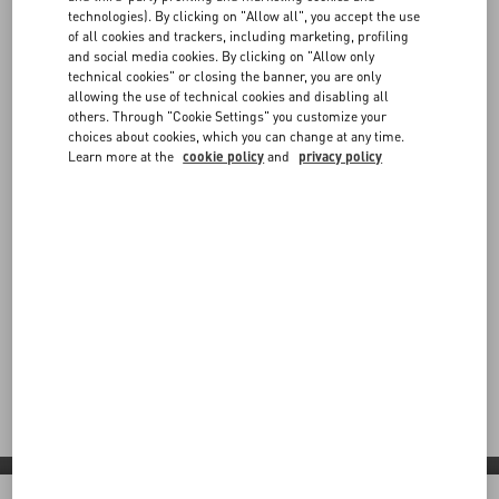
technologies). By clicking on "Allow all", you accept the use
of all cookies and trackers, including marketing, profiling
and social media cookies. By clicking on "Allow only
technical cookies" or closing the banner, you are only
allowing the use of technical cookies and disabling all
others. Through "Cookie Settings" you customize your
choices about cookies, which you can change at any time.
Learn more at the
cookie policy
and
privacy policy
Valentino Diary
Step into Valentino Diary: a contemporary vision shaped by
red carpet moments, global partnerships and bold new
expressions across boutiques and collaborations worldwide.
Discover More