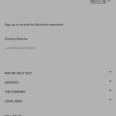
Back to Top
Sign up to receive the Valentino newsletter
Country Selector
Luxembourg / English
MAY WE HELP YOU?
Follow Your Order
SERVICES
Follow Your Return
Customer Care
THE COMPANY
Book an Appointment in a Boutique
Returns and Exchanges
Maison
LEGAL AREA
Online Styling Session
Shipping
Sustainability
Terms and Conditions of Use
Store Locator