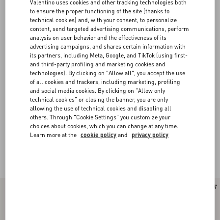
Valentino uses cookies and other tracking technologies both
to ensure the proper functioning of the site (thanks to
technical cookies) and, with your consent, to personalize
content, send targeted advertising communications, perform
analysis on user behavior and the effectiveness of its
advertising campaigns, and shares certain information with
its partners, including Meta, Google, and TikTok (using first-
and third-party profiling and marketing cookies and
technologies). By clicking on "Allow all", you accept the use
of all cookies and trackers, including marketing, profiling
and social media cookies. By clicking on "Allow only
technical cookies" or closing the banner, you are only
allowing the use of technical cookies and disabling all
others. Through "Cookie Settings" you customize your
choices about cookies, which you can change at any time.
Learn more at the
cookie policy
and
privacy policy
Valentino Garavani Rockstud Spike
(16)
New Arrival
New Arrival