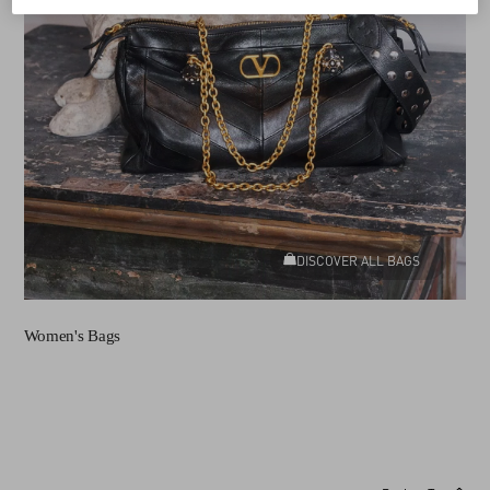
DISCOVER ALL BAGS
Women's Bags