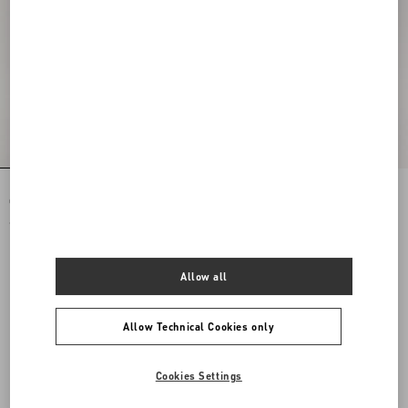
Rockstud Spike Nappa Leather
Rockstud Spike Nappa Leather
Crossbody Clutch Bag
Crossbody Clutch Bag
€ 1.890,00
€ 1.890,00
Allow all
Allow Technical Cookies only
Cookies Settings