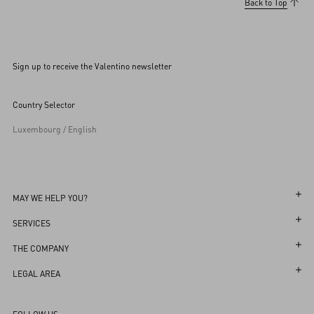
Back to Top
Sign up to receive the Valentino newsletter
Country Selector
Luxembourg / English
MAY WE HELP YOU?
Follow Your Order
SERVICES
Follow Your Return
Customer Care
THE COMPANY
Book an Appointment in a Boutique
Returns and Exchanges
Maison
LEGAL AREA
Online Styling Session
Shipping
Sustainability
Terms and Conditions of Use
Store Locator