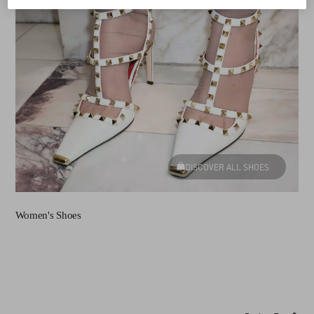
DISCOVER ALL SHOES
Women's Shoes