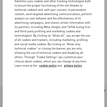
Valentino uses cookies and other tracking technologies both
to ensure the proper functioning of the site (thanks to
technical cookies) and, with your consent, to personalize
content, send targeted advertising communications, perform
analysis on user behavior and the effectiveness of its
advertising campaigns, and shares certain information with
its partners, including Meta, Google, and TikTok (using first-
and third-party profiling and marketing cookies and
technologies). By clicking on "Allow all", you accept the use
of all cookies and trackers, including marketing, profiling
and social media cookies. By clicking on "Allow only
technical cookies" or closing the banner, you are only
allowing the use of technical cookies and disabling all
others. Through "Cookie Settings" you customize your
choices about cookies, which you can change at any time.
Learn more at the
cookie policy
and
privacy policy
Valentino Garavani Panthea
(16)
New Arrival
New Arrival