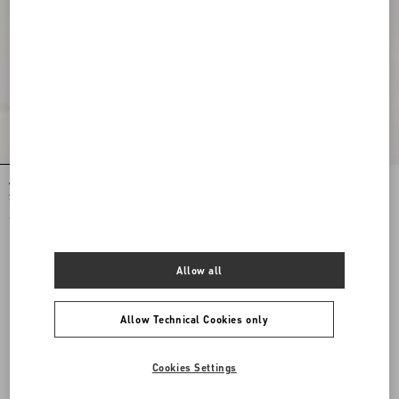
Valentino Garavani Jean Medium
Valentino Garavani Jean Medium
Shopping Bag in Nappa with Chevron
Shopping Bag in Nappa with Chevron
Motif
Motif
€ 2.800,00
€ 2.800,00
Allow all
Allow Technical Cookies only
Cookies Settings