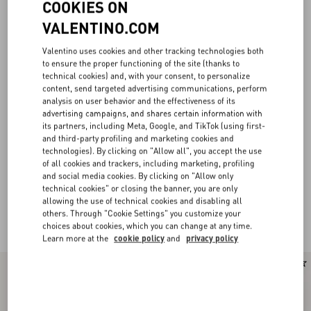
COOKIES ON
VALENTINO.COM
Valentino uses cookies and other tracking technologies both
to ensure the proper functioning of the site (thanks to
technical cookies) and, with your consent, to personalize
content, send targeted advertising communications, perform
analysis on user behavior and the effectiveness of its
advertising campaigns, and shares certain information with
its partners, including Meta, Google, and TikTok (using first-
and third-party profiling and marketing cookies and
technologies). By clicking on "Allow all", you accept the use
of all cookies and trackers, including marketing, profiling
and social media cookies. By clicking on "Allow only
technical cookies" or closing the banner, you are only
allowing the use of technical cookies and disabling all
others. Through "Cookie Settings" you customize your
Valentino Garavani Locò for Women
(22)
choices about cookies, which you can change at any time.
Learn more at the
cookie policy
and
privacy policy
New Arrival