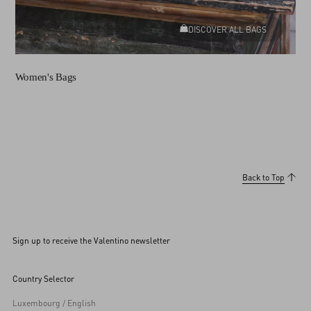
DISCOVER ALL BAGS
Women's Bags
Back to Top
Sign up to receive the Valentino newsletter
Country Selector
Luxembourg / English