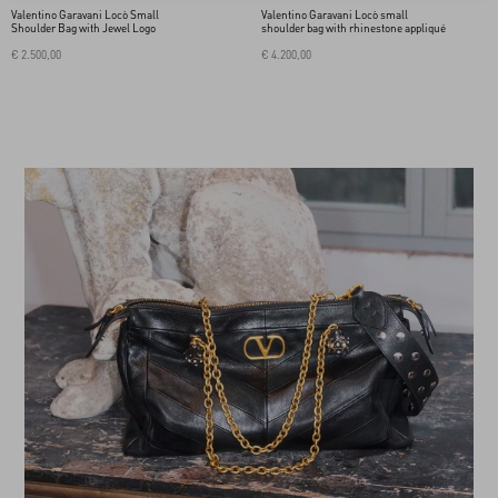
Valentino Garavani Locò Small
Valentino Garavani Locò small
Shoulder Bag with Jewel Logo
shoulder bag with rhinestone appliqué
€ 2.500,00
€ 4.200,00