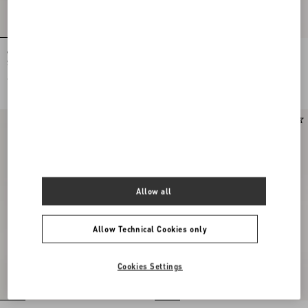
Valentino Garavani Locò Small
Valentino Garavani Locò Small
Shoulder Bag In Laminated Calfskin
Embroidered Shoulder Bag With
With Jewel Logo
Jewel Logo
€ 2.400,00
€ 3.200,00
Allow all
Allow Technical Cookies only
Cookies Settings