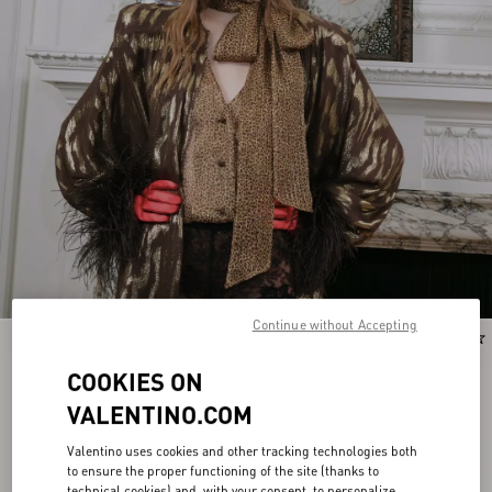
Continue without Accepting
New Arrival
New Arrival
COOKIES ON
VALENTINO.COM
Valentino uses cookies and other tracking technologies both
to ensure the proper functioning of the site (thanks to
technical cookies) and, with your consent, to personalize