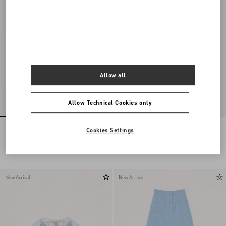
Allow all
Allow Technical Cookies only
Embroidered Chiffon Dress
Long Dress In Embroidered Cady Satin
Cookies Settings
€ 24.000,00
€ 6.900,00
New Arrival
New Arrival