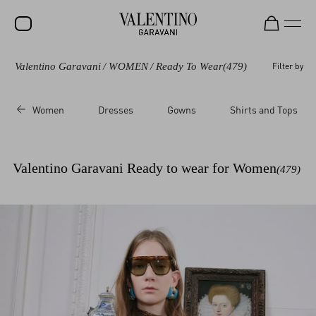
Valentino Garavani
/
WOMEN
/
Ready To Wear
(479)
Filter by
SALE
NEW ARRIVALS
Women
Dresses
Gowns
Shirts and Tops
ROCKSTUD
WOMEN
Valentino Garavani Ready to wear for Women
(479)
MEN
BAGS
GIFTS
FRAGRANCES
V-UNIVERSE