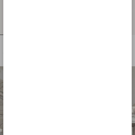
Embroidered Wool Jumper
Lurex Jumper With Lace
€ 2.500,00
€ 1.700,00