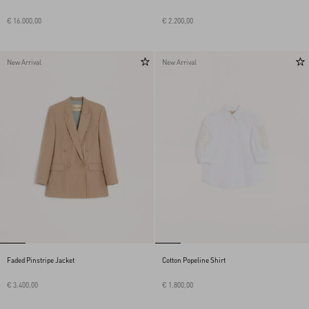
€ 16.000,00
€ 2.200,00
New Arrival
New Arrival
Faded Pinstripe Jacket
Cotton Popeline Shirt
€ 3.400,00
€ 1.800,00