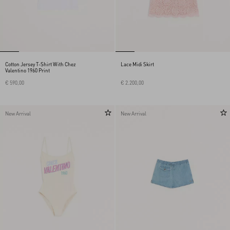
Cotton Jersey T-Shirt With Chez
Lace Midi Skirt
Valentino 1960 Print
€ 590,00
€ 2.200,00
New Arrival
New Arrival