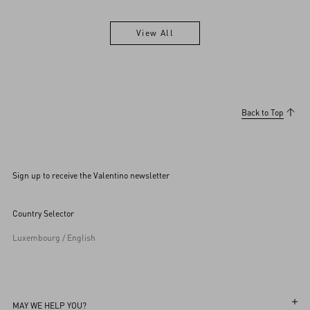
View All
View All
Back to Top
Sign up to receive the Valentino newsletter
Country Selector
Luxembourg / English
MAY WE HELP YOU?