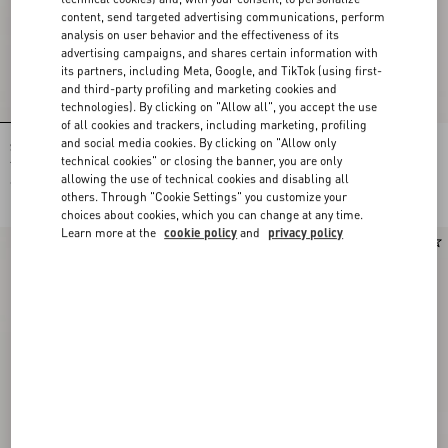
content, send targeted advertising communications, perform
analysis on user behavior and the effectiveness of its
advertising campaigns, and shares certain information with
its partners, including Meta, Google, and TikTok (using first-
and third-party profiling and marketing cookies and
technologies). By clicking on "Allow all", you accept the use
of all cookies and trackers, including marketing, profiling
and social media cookies. By clicking on "Allow only
Shirt In Gattocivetta Fauve Éclat Lurex
Crepe De Chine Shirt With Fauve Éclat
Jacquard
Micromacula Print
technical cookies" or closing the banner, you are only
allowing the use of technical cookies and disabling all
€ 4.900,00
€ 1.980,00
others. Through "Cookie Settings" you customize your
choices about cookies, which you can change at any time.
Learn more at the
cookie policy
and
privacy policy
New Arrival
New Arrival