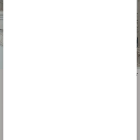
New Arrival
New Arrival