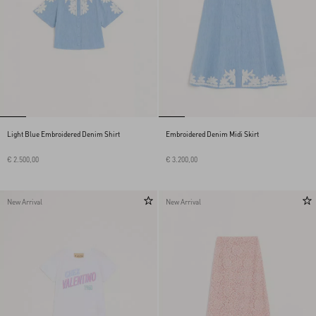
Light Blue Embroidered Denim Shirt
Embroidered Denim Midi Skirt
€ 2.500,00
€ 3.200,00
New Arrival
New Arrival