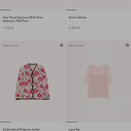
One-Piece Swimsuit With Chez
Denim Shorts
Valentino 1960 Print
€ 790,00
€ 980,00
New Arrival
New Arrival
Embroidered Organza Jacket
Lace Top