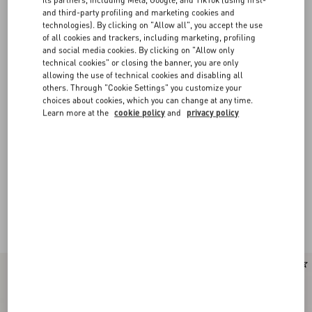
and third-party profiling and marketing cookies and
technologies). By clicking on "Allow all", you accept the use
of all cookies and trackers, including marketing, profiling
and social media cookies. By clicking on "Allow only
technical cookies" or closing the banner, you are only
allowing the use of technical cookies and disabling all
others. Through "Cookie Settings" you customize your
choices about cookies, which you can change at any time.
Learn more at the
cookie policy
and
privacy policy
New Arrival
New Arrival