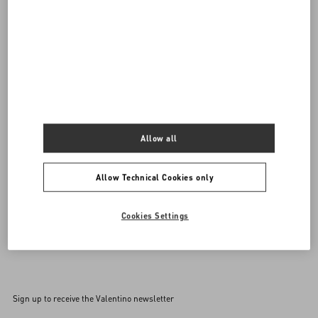
DISCOVER ALL BAGS
Women's Bags
Allow all
Allow Technical Cookies only
Cookies Settings
Back to Top
Sign up to receive the Valentino newsletter