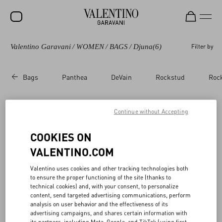
Valentino Garavani
/
WOMEN
/
BAGS
/
Djuna
(6)
Filter by
SALE
NEW ARRIVALS
Bags
Panthea
DeVain
Rockstud
Roc
ROCKSTUD
WOMEN
Continue without Accepting
Valentino Garavani Djuna​
(6)
MEN
COOKIES ON
BAGS
VALENTINO.COM
GIFTS
Valentino uses cookies and other tracking technologies both
to ensure the proper functioning of the site (thanks to
FRAGRANCES
technical cookies) and, with your consent, to personalize
content, send targeted advertising communications, perform
V-UNIVERSE
analysis on user behavior and the effectiveness of its
advertising campaigns, and shares certain information with
its partners, including Meta, Google, and TikTok (using first-