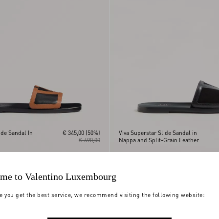
ide Sandal In
€ 345,00
(50%)
Viva Superstar Slide Sandal in
€ 690,00
Nappa and Split-Grain Leather
me to Valentino Luxembourg
e you get the best service, we recommend visiting the following website: