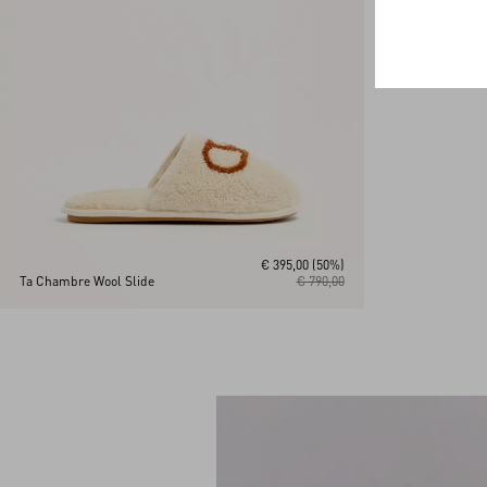
€ 395,00
(50%)
Ta Chambre Wool Slide
€ 790,00