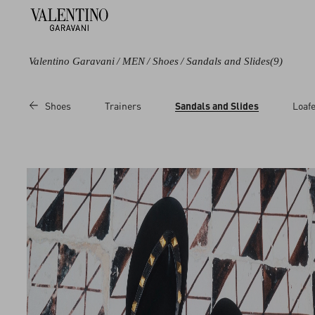
Valentino Garavani
/
MEN
/
Shoes
/
Sandals and Slides
(9)
Color
Category
Price
Shoes
Trainers
Sandals and Slides
Loafe
Black
Sandals
Sale
Brown
Slides
Regular
Multicoloured