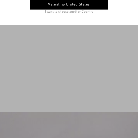
Valentino United States
I want to choose another Country