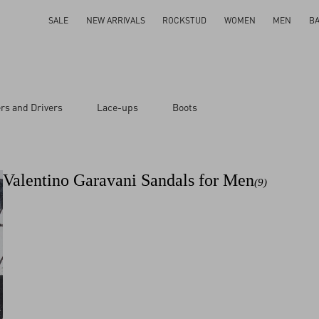
SALE
NEW ARRIVALS
ROCKSTUD
WOMEN
MEN
B
rs and Drivers
Lace-ups
Boots
Valentino Garavani Sandals for Men
(9)