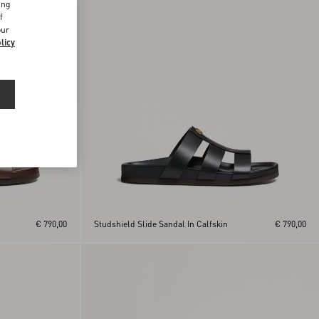
ing
f
our
licy
€ 790,00
Studshield Slide Sandal In Calfskin
€ 790,00