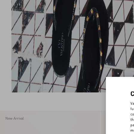
Va
fu
co
New Arrival
New Arrival
th
pa
ma