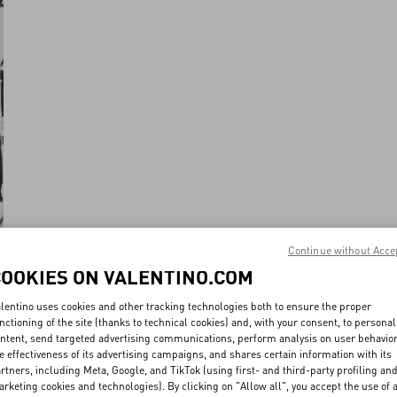
Continue without Acce
COOKIES ON VALENTINO.COM
lentino uses cookies and other tracking technologies both to ensure the proper
nctioning of the site (thanks to technical cookies) and, with your consent, to personal
ntent, send targeted advertising communications, perform analysis on user behavio
e effectiveness of its advertising campaigns, and shares certain information with its
rtners, including Meta, Google, and TikTok (using first- and third-party profiling an
rketing cookies and technologies). By clicking on "Allow all", you accept the use of a