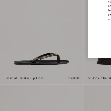
co
on
te
ch
a
Rockstud Goatskin Flip-Flops
€ 590,00
Studshield Calfs