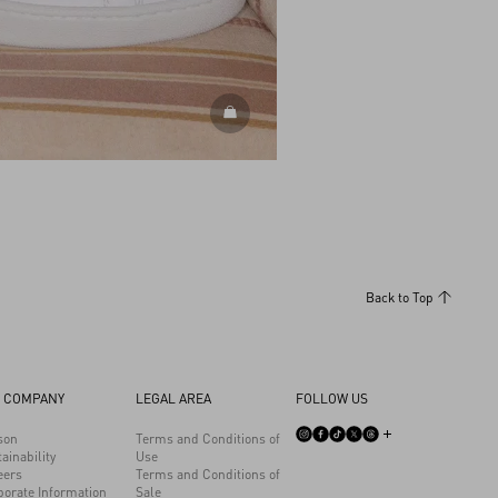
DISCOVER ALL SHOES
Back to Top
 COMPANY
LEGAL AREA
FOLLOW US
son
Terms and Conditions of
ainability
Use
eers
Terms and Conditions of
porate Information
Sale