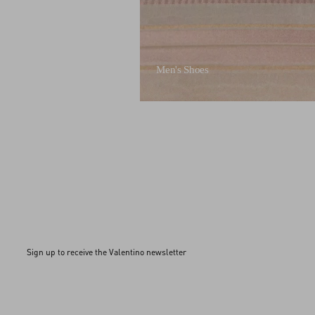
Men's Shoes
Sign up to receive the Valentino newsletter