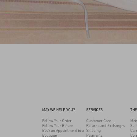
MAY WE HELP YOU?
SERVICES
THE
Follow Your Order
Customer Care
Mai
Follow Your Return
Returns and Exchanges
Sust
Book an Appointment in a
Shipping
Car
Boutique
Payments
Cor