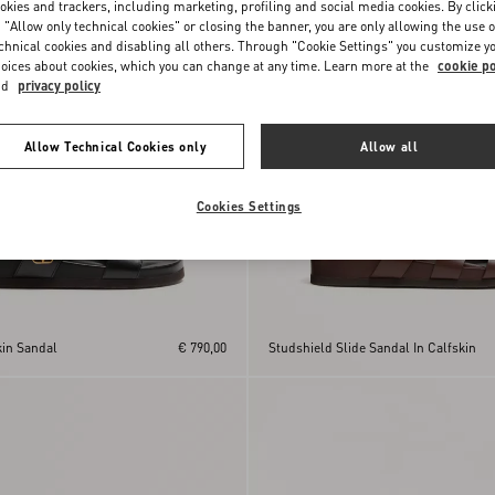
okies and trackers, including marketing, profiling and social media cookies. By click
 "Allow only technical cookies" or closing the banner, you are only allowing the use o
chnical cookies and disabling all others. Through "Cookie Settings" you customize y
oices about cookies, which you can change at any time. Learn more at the
cookie po
nd
privacy policy
Allow Technical Cookies only
Allow all
Cookies Settings
kin Sandal
€ 790,00
Studshield Slide Sandal In Calfskin