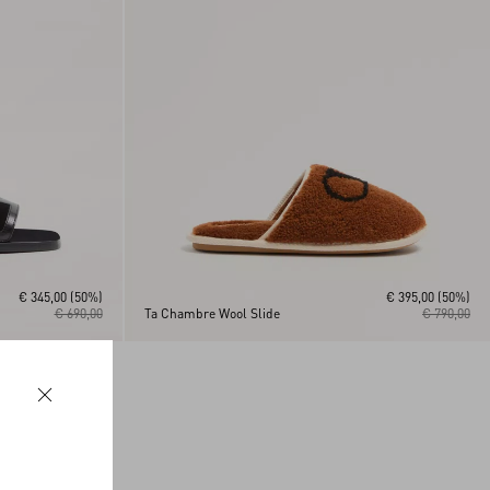
€ 345,00
(50%)
€ 395,00
(50%)
€ 690,00
Ta Chambre Wool Slide
€ 790,00