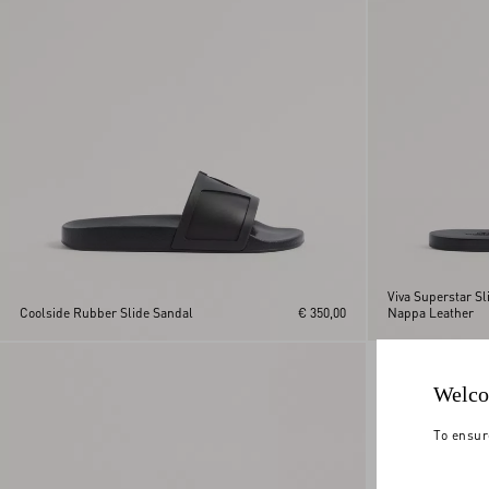
Viva Superstar Sl
Coolside Rubber Slide Sandal
€ 350,00
Nappa Leather
Welco
To ensur