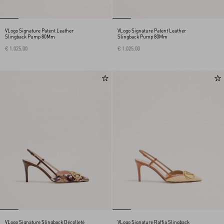
VLogo Signature Patent Leather
VLogo Signature Patent Leather
Slingback Pump 80Mm
Slingback Pump 80Mm
€ 1.025,00
€ 1.025,00
VLogo Signature Slingback Décolleté
VLogo Signature Raffia Slingback