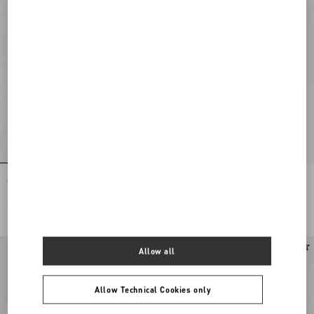
Open Toe Révélé Suede Pumps 105Mm
VLogo Signature Patent Leather
Slingback Pump 80Mm
€ 1.025,00
€ 1.025,00
Allow all
Allow Technical Cookies only