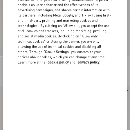
analysis on user behavior and the effectiveness of its
advertising campaigns, and shares certain information with
its partners, including Meta, Google, and TikTok (using first-
and third-party profiling and marketing cookies and
technologies). By clicking on "Allow all", you accept the use
of all cookies and trackers, including marketing, profiling
and social media cookies. By clicking on "Allow only
technical cookies" or closing the banner, you are only
allowing the use of technical cookies and disabling all
others. Through "Cookie Settings" you customize your
choices about cookies, which you can change at any time.
Learn more at the
cookie policy
and
privacy policy
Rockstud Kidskin Pumps 100Mm
Rockstud Kidskin Pumps 100Mm
€ 1.130,00
€ 1.130,00
Runway
New Arrival