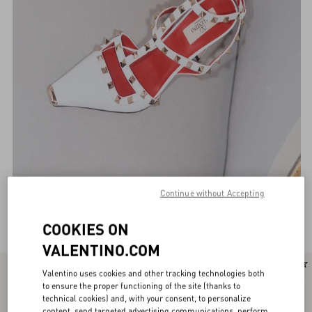
Continue without Accepting
Valentino Garavani Pumps for Women
(114)
COOKIES ON
VALENTINO.COM
New Arrival
New Arrival
Valentino uses cookies and other tracking technologies both
to ensure the proper functioning of the site (thanks to
technical cookies) and, with your consent, to personalize
content, send targeted advertising communications, perform