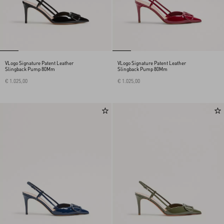
VLogo Signature Patent Leather
VLogo Signature Patent Leather
Slingback Pump 80Mm
Slingback Pump 80Mm
€ 1.025,00
€ 1.025,00