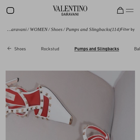
Valentino Garavani
/
WOMEN
/
Shoes
/
Pumps and Slingbacks
(114)
Filter by
SALE
NEW ARRIVALS
Shoes
Rockstud
Pumps and Slingbacks
Bal
ROCKSTUD
WOMEN
MEN
BAGS
GIFTS
V-UNIVERSE