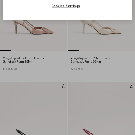
Cookies Settings
VLogo Signature Patent Leather
VLogo Signature Patent Leather
Slingback Pump 80Mm
Slingback Pump 80Mm
€ 1.025,00
€ 1.025,00