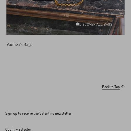
DISCOVER ALL BAGS
Women's Bags
Back to Top
Sign up to receive the Valentino newsletter
Country Selector