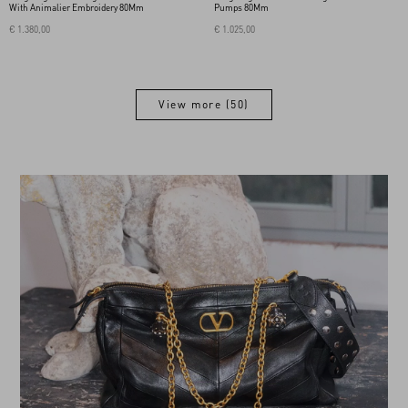
With Animalier Embroidery 80Mm
Pumps 80Mm
€ 1.380,00
€ 1.025,00
View more (50)
View more (50)