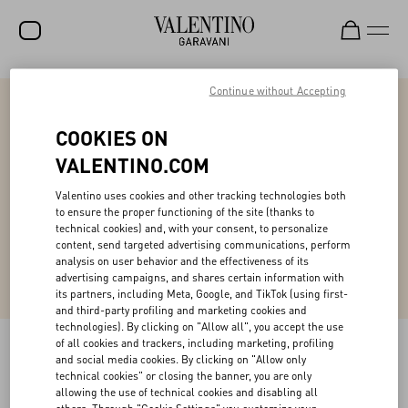
Continue without Accepting
SALE
NEW ARRIVALS
COOKIES ON
Online Styling Session
VALENTINO.COM
ROCKSTUD
Access personalized styling guidance from our expert client advisor in a one-on-
Valentino uses cookies and other tracking technologies both
WOMEN
one virtual session, tailored exclusively to you.
to ensure the proper functioning of the site (thanks to
technical cookies) and, with your consent, to personalize
MEN
content, send targeted advertising communications, perform
Book Now
analysis on user behavior and the effectiveness of its
BAGS
advertising campaigns, and shares certain information with
its partners, including Meta, Google, and TikTok (using first-
GIFTS
and third-party profiling and marketing cookies and
technologies). By clicking on "Allow all", you accept the use
V-UNIVERSE
of all cookies and trackers, including marketing, profiling
and social media cookies. By clicking on "Allow only
technical cookies" or closing the banner, you are only
allowing the use of technical cookies and disabling all
Back to Top
others. Through "Cookie Settings" you customize your