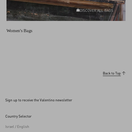
DISCOVER ALL BAGS
Women's Bags
Back to Top
Sign up to receive the Valentino newsletter
Country Selector
Israel / English