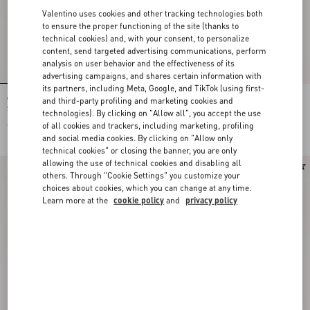
Valentino uses cookies and other tracking technologies both
to ensure the proper functioning of the site (thanks to
technical cookies) and, with your consent, to personalize
content, send targeted advertising communications, perform
analysis on user behavior and the effectiveness of its
advertising campaigns, and shares certain information with
its partners, including Meta, Google, and TikTok (using first-
and third-party profiling and marketing cookies and
Valentino Garavani Locò Small Linen
Valentino Garavani Locò Small
Shoulder Bag With Embroidery
Embroidered Shoulder Bag
technologies). By clicking on "Allow all", you accept the use
of all cookies and trackers, including marketing, profiling
€ 2.645,00
€ 4.255,00
and social media cookies. By clicking on "Allow only
technical cookies" or closing the banner, you are only
allowing the use of technical cookies and disabling all
New Arrival
New Arrival
others. Through "Cookie Settings" you customize your
choices about cookies, which you can change at any time.
Learn more at the
cookie policy
and
privacy policy