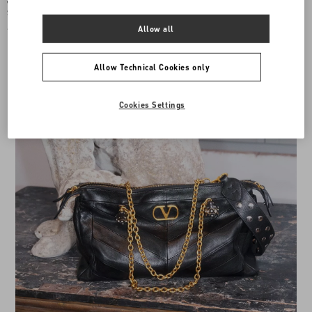
Valentino Garavani Locò Small
Valentino Garavani Locò Small
Shoulder Bag with Jewel Logo
Shoulder Bag With Rhinestones
Allow all
€ 2.875,00
€ 4.830,00
Allow Technical Cookies only
Cookies Settings