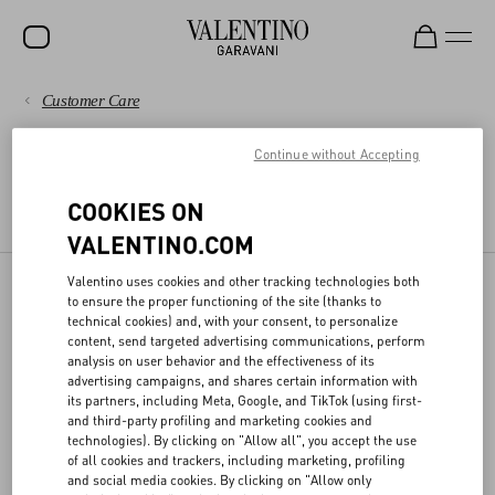
Customer Care
SALE
PAYMENTS
Continue without Accepting
NEW ARRIVALS
LEGAL AREA
ROCKSTUD
SHIPPING
COOKIES ON
TERMS AND CONDITIONS OF USE
TERMS AND CONDITIONS OF SALE
VALENTINO.COM
WOMEN
RETURNS AND REFUNDS
MEN
Valentino uses cookies and other tracking technologies both
to ensure the proper functioning of the site (thanks to
DPO
SHOPPING
BAGS
technical cookies) and, with your consent, to personalize
content, send targeted advertising communications, perform
GIFTS
analysis on user behavior and the effectiveness of its
SIZE GUIDE
advertising campaigns, and shares certain information with
Valentino has appointed the officer responsible for the protection of
its partners, including Meta, Google, and TikTok (using first-
V-UNIVERSE
personal data, who can be contacted at the following email
and third-party profiling and marketing cookies and
address
privacy@valentino.com
for any information regarding the
LEGAL AREA
technologies). By clicking on "Allow all", you accept the use
processing for your personal data and exercising your privacy
of all cookies and trackers, including marketing, profiling
rights.
and social media cookies. By clicking on "Allow only