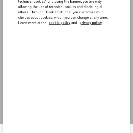
FAQ
technical cookies" or closing the banner, you are only
allowing the use of technical cookies and disabling all
others. Through "Cookie Settings" you customize your
choices about cookies, which you can change at any time.
BOUTIQUE SERVICES
Learn more at the
cookie policy
and
privacy policy
Do you need to contact us?