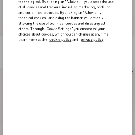
technologies). By clicking on "Allow all", you accept the use
of all cookies and trackers, including marketing, profiling
and social media cookies. By clicking on "Allow only
technical cookies" or closing the banner, you are only
allowing the use of technical cookies and disabling all
others. Through "Cookie Settings" you customize your
choices about cookies, which you can change at any time.
Learn more at the
cookie policy
and
privacy policy
Valentino Garavani Vain Small
Valentino Garavani Vain Embroidered
Embroidered Clutch
Shoulder Bag
€ 3.430,00
€ 7.820,00