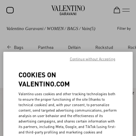
Valentino Garavani
/
WOMEN
/
BAGS
/
Vain
(5)
Filter by
SALE
NEW ARRIVALS
Bags
Panthea
DeVain
Rockstud
Roc
ROCKSTUD
Continue without Accepting
WOMEN
Valentino Garavani Vain for Women
COOKIES ON
(5)
MEN
VALENTINO.COM
BAGS
New Arrival
Valentino uses cookies and other tracking technologies both
GIFTS
to ensure the proper functioning of the site (thanks to
technical cookies) and, with your consent, to personalize
V-UNIVERSE
content, send targeted advertising communications, perform
analysis on user behavior and the effectiveness of its
advertising campaigns, and shares certain information with
its partners, including Meta, Google, and TikTok (using first-
and third-party profiling and marketing cookies and