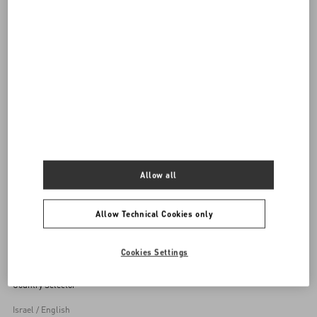
DISCOVER ALL SHOES
Women's Shoes
Allow all
Back to Top
Allow Technical Cookies only
Sign up to receive the Valentino newsletter
Cookies Settings
Country Selector
Israel / English