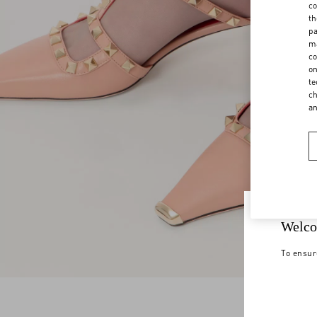
co
th
pa
ma
co
on
te
ch
a
Welco
To ensur