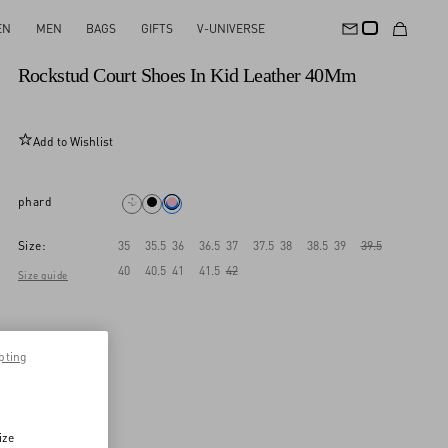
EN
MEN
BAGS
GIFTS
V-UNIVERSE
New Arrival
Rockstud Court Shoes In Kid Leather 40Mm
Add to Wishlist
phard
Size:
35
35.5
36
36.5
37
37.5
38
38.5
39
39.5
40
40.5
41
41.5
42
Size guide
pting
ize