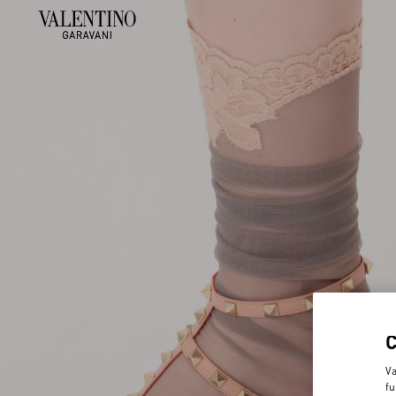
Va
fu