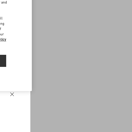
r and
d
ll
ing
f
our
licy