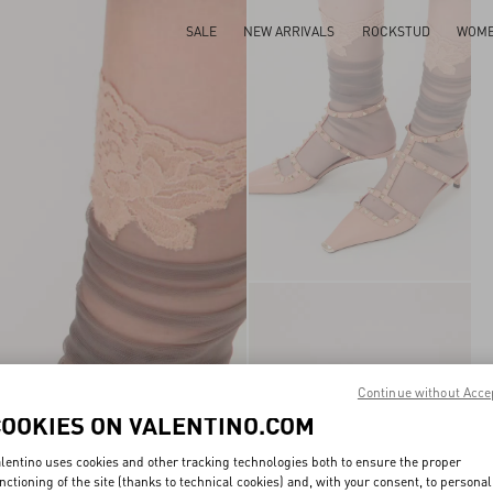
SALE
NEW ARRIVALS
ROCKSTUD
WOM
Continue without Acce
COOKIES ON VALENTINO.COM
lentino uses cookies and other tracking technologies both to ensure the proper
nctioning of the site (thanks to technical cookies) and, with your consent, to personal