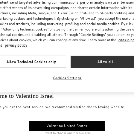
ntent, send targeted advertising communications, perform analysis on user behavio
e effectiveness of its advertising campaigns, and shares certain information with its
rtners, including Meta, Google, and TikTok (using first- and third-party profiling an
rketing cookies and technologies). By clicking on "Allow all", you accept the use of a
okies and trackers, including marketing, profiling and social media cookies. By click
 "Allow only technical cookies" or closing the banner, you are only allowing the use o
chnical cookies and disabling all others. Through "Cookie Settings" you customize y
oices about cookies, which you can change at any time. Learn more at the
cookie po
nd
privacy policy
Allow Technical Cookies only
Allow all
Cookies Settings
me to Valentino Israel
e you get the best service, we recommend visiting the following website:
Valentino United States
I want to choose another Country