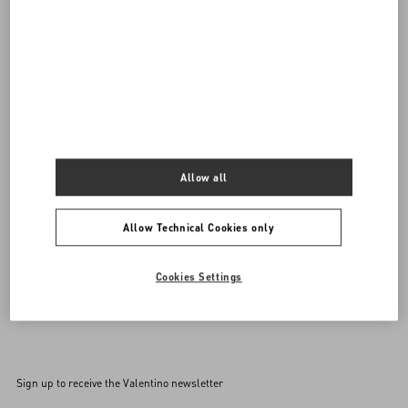
DISCOVER ALL BAGS
Women's Bags
Allow all
Allow Technical Cookies only
Cookies Settings
Back to Top
Sign up to receive the Valentino newsletter