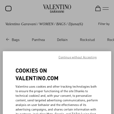
Valentino Garavani
/
WOMEN
/
BAGS
/
Djuna
(6)
Filter by
SALE
NEW ARRIVALS
Bags
Panthea
DeVain
Rockstud
Roc
ROCKSTUD
WOMEN
Continue without Accepting
Valentino Garavani Djuna​
(6)
MEN
COOKIES ON
BAGS
VALENTINO.COM
GIFTS
Valentino uses cookies and other tracking technologies both
to ensure the proper functioning of the site (thanks to
V-UNIVERSE
technical cookies) and, with your consent, to personalize
content, send targeted advertising communications, perform
analysis on user behavior and the effectiveness of its
advertising campaigns, and shares certain information with
its partners, including Meta, Google, and TikTok (using first-