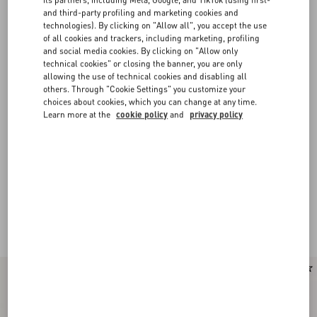
and third-party profiling and marketing cookies and
technologies). By clicking on "Allow all", you accept the use
of all cookies and trackers, including marketing, profiling
and social media cookies. By clicking on "Allow only
technical cookies" or closing the banner, you are only
allowing the use of technical cookies and disabling all
others. Through "Cookie Settings" you customize your
choices about cookies, which you can change at any time.
Learn more at the
cookie policy
and
privacy policy
New Arrival
New Arrival