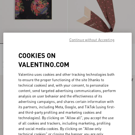
Continue without Accepting
PAPIER FLORAL SILK SCARF
Stelline E Firma Starry Silk And
COOKIES ON
Cotton Headband
€ 520,00
€ 600,00
VALENTINO.COM
€ 260,00
(50%)
Valentino uses cookies and other tracking technologies both
to ensure the proper functioning of the site (thanks to
New Arrival
New Arrival
technical cookies) and, with your consent, to personalize
content, send targeted advertising communications, perform
analysis on user behavior and the effectiveness of its
advertising campaigns, and shares certain information with
its partners, including Meta, Google, and TikTok (using first-
and third-party profiling and marketing cookies and
technologies). By clicking on "Allow all", you accept the use
of all cookies and trackers, including marketing, profiling
and social media cookies. By clicking on "Allow only
technical cookies" or closing the banner, you are only