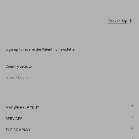
Back to Top
Sign up to receive the Valentino newsletter
Country Selector
Israel / English
MAY WE HELP YOU?
Follow Your Order
SERVICES
Follow Your Return
Customer Care
THE COMPANY
Book an Appointment in a Boutique