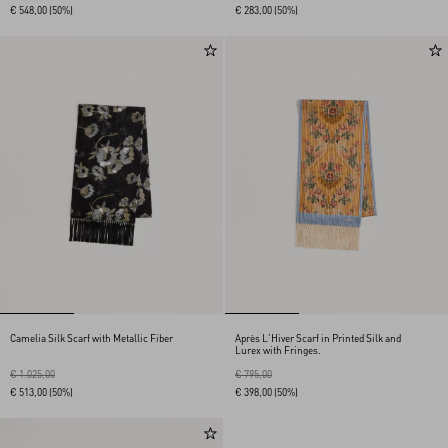
€ 548,00
(50%)
€ 283,00
(50%)
Camelia Silk Scarf with Metallic Fiber
Après L'Hiver Scarf in Printed Silk and
Lurex with Fringes.
€ 1.025,00
€ 795,00
€ 513,00
(50%)
€ 398,00
(50%)