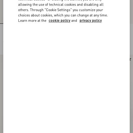
allowing the use of technical cookies and disabling all
others. Through "Cookie Settings" you customize your
choices about cookies, which you can change at any time.
Learn more at the
cookie policy
and
privacy policy
Pois Dalmata Plus De Pois Headband
Stelline E Firma Starry Silk Bandeau
In Cotton And Silk
Scarf
€ 600,00
€ 245,00
New Arrival
New Arrival