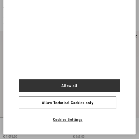
Apres L'Hiverlilium Silk Scarf
Antibes Scarf With Metallic Fibre
€ 910,00
€ 440,00
€ 455,00
(50%)
€ 220,00
(50%)
Allow all
Allow Technical Cookies only
Cookies Settings
Embroidered Viscose Bandeau Scarf
VLOGO SIGNATURE WOOL AND
CASHMERE SCARF
€ 1.095,00
€ 565,00