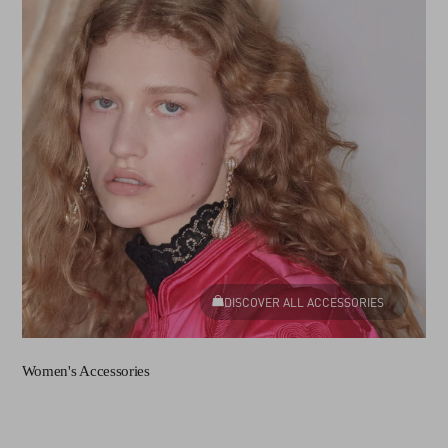
DISCOVER ALL ACCESSORIES
Women's Accessories