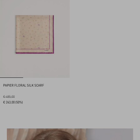
PAPIER FLORAL SILK SCARF
€ 485,00
€ 243,00
(50%)