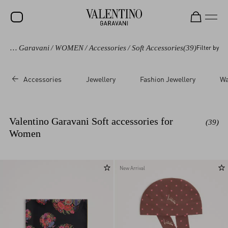
Valentino Garavani
/
WOMEN
/
Accessories
/
Soft Accessories
(39)
Filter by
SALE
NEW ARRIVALS
Accessories
Jewellery
Fashion Jewellery
Wa
ROCKSTUD
WOMEN
Valentino Garavani Soft accessories for
(39)
MEN
Women
BAGS
GIFTS
New Arrival
V-UNIVERSE