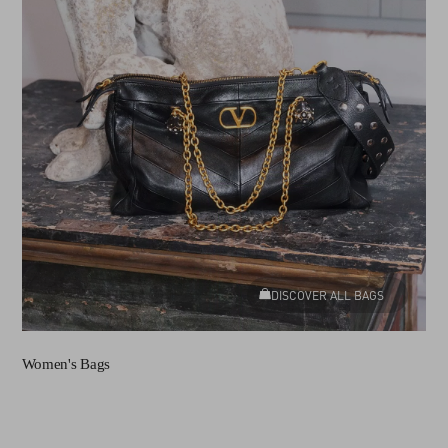
DISCOVER ALL BAGS
Women's Bags