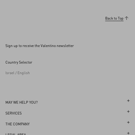
Back to Top
Sign up to receive the Valentino newsletter
Country Selector
Israel / English
MAY WE HELP YOU?
Follow Your Order
SERVICES
Follow Your Return
Customer Care
THE COMPANY
Book an Appointment in a Boutique
Returns and Exchanges
Maison
LEGAL AREA