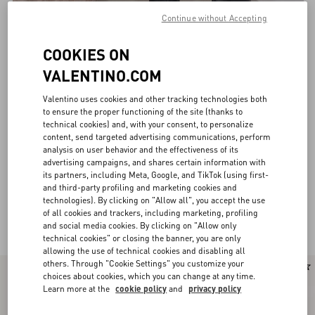
Continue without Accepting
COOKIES ON
VALENTINO.COM
Valentino uses cookies and other tracking technologies both
to ensure the proper functioning of the site (thanks to
technical cookies) and, with your consent, to personalize
content, send targeted advertising communications, perform
analysis on user behavior and the effectiveness of its
advertising campaigns, and shares certain information with
its partners, including Meta, Google, and TikTok (using first-
and third-party profiling and marketing cookies and
technologies). By clicking on "Allow all", you accept the use
of all cookies and trackers, including marketing, profiling
Valentino Garavani Boots for Women
(28)
and social media cookies. By clicking on "Allow only
technical cookies" or closing the banner, you are only
allowing the use of technical cookies and disabling all
others. Through "Cookie Settings" you customize your
New Arrival
choices about cookies, which you can change at any time.
Learn more at the
cookie policy
and
privacy policy