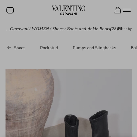
Valentino Garavani
/
WOMEN
/
Shoes
/
Boots and Ankle Boots
(28)
Filter by
SALE
NEW ARRIVALS
Shoes
Rockstud
Pumps and Slingbacks
Bal
ROCKSTUD
WOMEN
MEN
BAGS
GIFTS
V-UNIVERSE