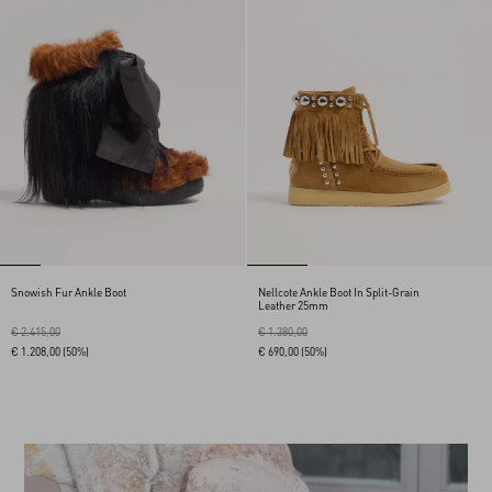
Snowish Fur Ankle Boot
Nellcote Ankle Boot In Split-Grain
Leather 25mm
€ 2.415,00
€ 1.380,00
€ 1.208,00
(50%)
€ 690,00
(50%)