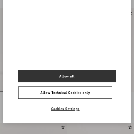
€ 2.128,00
(50%)
€ 1.093,00
(50%)
Allow all
Allow Technical Cookies only
Hotty Boot In Pony-Effect Calfskin
Rayons Biker Boot In Calfskin And
100Mm
Nappa Leather With Chevron Pattern
40Mm
Cookies Settings
€ 2.185,00
€ 1.955,00
€ 1.093,00
(50%)
€ 978,00
(50%)