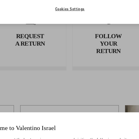
Cookies Settings
REQUEST
FOLLOW
A RETURN
YOUR
RETURN
SHIPPING
me to Valentino Israel
Shipping Times And Costs