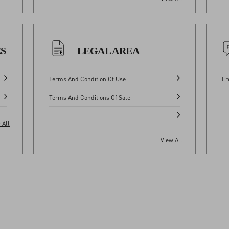
ES
LEGAL AREA
Terms And Condition Of Use
Fr
Terms And Conditions Of Sale
 All
View All