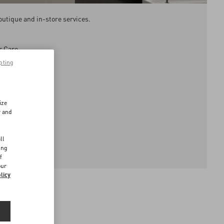
outique and in-store services.
r Care.
pting
ays.
ize
r and
d
ll
ing
f
our
licy