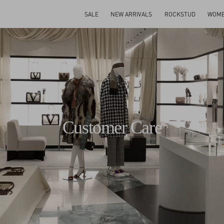
SALE
NEW ARRIVALS
ROCKSTUD
WOM
Customer Care