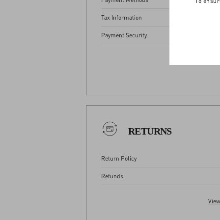
To ensur
Tax Information
Payment Security
View
RETURNS
Return Policy
Refunds
View