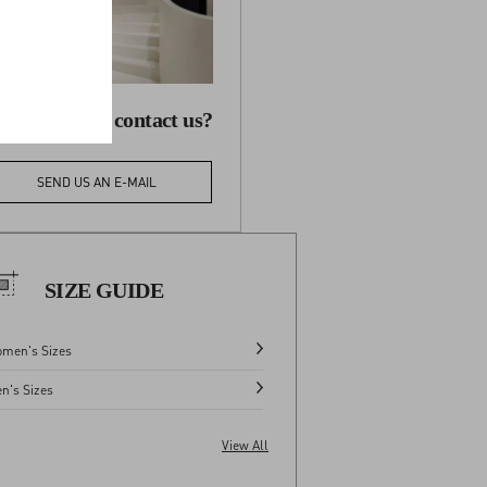
 you need to contact us?
SEND US AN E-MAIL
SIZE GUIDE
men's Sizes
n's Sizes
View All