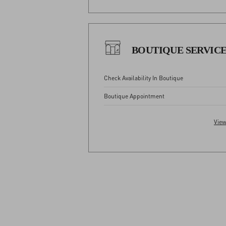
BOUTIQUE SERVIC
Check Availability In Boutique
Boutique Appointment
View