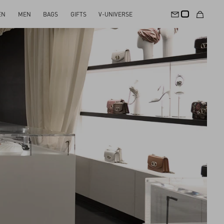
EN
MEN
BAGS
GIFTS
V-UNIVERSE