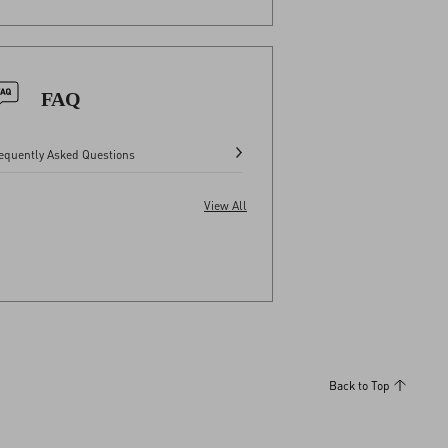
FAQ
equently Asked Questions
View All
Back to Top