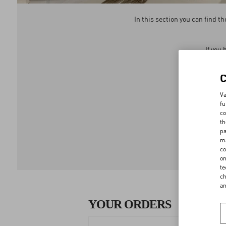
In this section you can find 
If you
We 
Va
fu
co
th
pa
ma
co
on
te
ch
a
YOUR ORDERS