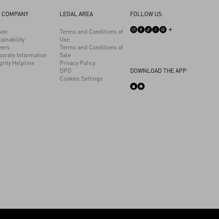
 COMPANY
LEGAL AREA
FOLLOW US
son
Terms and Conditions of
ainability
Use
eers
Terms and Conditions of
porate Information
Sale
grity Helpline
Privacy Policy
DPO
DOWNLOAD THE APP
Cookies Settings