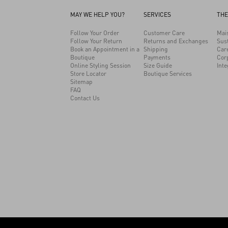
MAY WE HELP YOU?
SERVICES
THE
Follow Your Order
Customer Care
Mai
Follow Your Return
Returns and Exchanges
Sust
Book an Appointment in a
Shipping
Car
Boutique
Payments
Cor
Online Styling Session
Size Guide
Inte
Store Locator
Boutique Services
Sitemap
FAQ
Contact Us