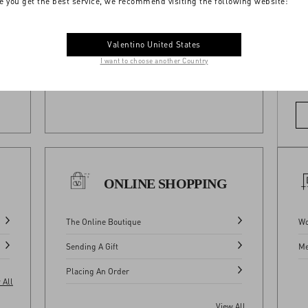
e you get the best service, we recommend visiting the following website:
Where We Ship
Valentino United States
View All
I want to choose another Country
Do
 All
ONLINE SHOPPING
The Online Boutique
Wo
Sending A Gift
Me
Placing An Order
 All
View All