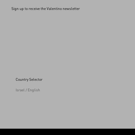
Sign up to receive the Valentino newsletter
Country Selector
Israel / English