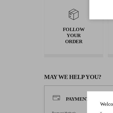
FOLLOW
YOUR
ORDER
MAY WE HELP YOU?
PAYMENTS
Welco
Payment Methods