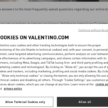
the answers to the most frequently-asked questions regarding our online b
 have any questions or require assistance, feel free to contact our Custome
Continue without Acce
are available Monday to Saturday from 09 am to 6 pm CET, excluding holid
COOKIES ON VALENTINO.COM
SEND US AN EMAIL
lentino uses cookies and other tracking technologies both to ensure the proper
nctioning of the site (thanks to technical cookies) and, with your consent, to personal
Contact us by filling out this
form
ntent, send targeted advertising communications, perform analysis on user behavio
e effectiveness of its advertising campaigns, and shares certain information with its
rtners, including Meta, Google, and TikTok (using first- and third-party profiling an
CHAT WITH FACEBOOK MESSENGER
rketing cookies and technologies). By clicking on "Allow all", you accept the use of a
okies and trackers, including marketing, profiling and social media cookies. By click
We will respond within 24 hours from Monday to Saturday.
Message us
.
 "Allow only technical cookies" or closing the banner, you are only allowing the use o
chnical cookies and disabling all others. Through "Cookie Settings" you customize y
oices about cookies, which you can change at any time. Learn more at the
cookie po
nd
privacy policy
Allow Technical Cookies only
Allow all