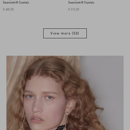
Swarovski® Crystals
Swarovski® Crystals
€ 685,00
€ 515,00
View more (50)
View more (50)