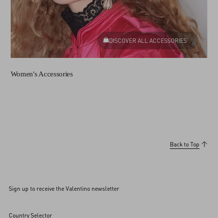
DISCOVER ALL ACCESSORIES
Women's Accessories
Back to Top
Sign up to receive the Valentino newsletter
Country Selector