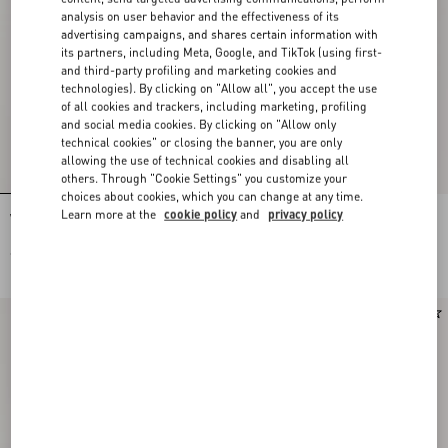
analysis on user behavior and the effectiveness of its
advertising campaigns, and shares certain information with
its partners, including Meta, Google, and TikTok (using first-
and third-party profiling and marketing cookies and
technologies). By clicking on "Allow all", you accept the use
of all cookies and trackers, including marketing, profiling
and social media cookies. By clicking on "Allow only
technical cookies" or closing the banner, you are only
allowing the use of technical cookies and disabling all
others. Through "Cookie Settings" you customize your
choices about cookies, which you can change at any time.
Learn more at the
cookie policy
and
privacy policy
Vlogo Signature Earrings In Metal,
Pas Plus Metal, Enamel And
Pearl And Swarovski® Crystals
Swarovski® Crystal Earrings
€ 370,00
€ 725,00
€ 363,00
(50%)
New Arrival
New Arrival