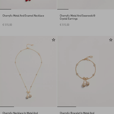
Cherryfic Metal And Enamel Necklace
Cherryfic Metal And Swarovski®
Crystal Earrings
€ 515,00
€ 515,00
Cherryfic Necklace In Metal And
Cherryfic Bracelet In Metal And