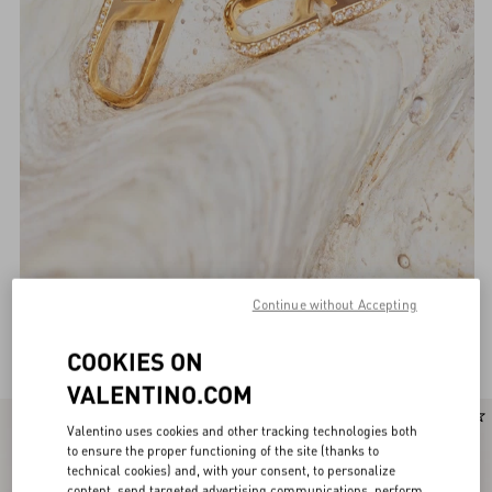
Continue without Accepting
Valentino Garavani Jewellery for Women
(134)
COOKIES ON
VALENTINO.COM
Valentino uses cookies and other tracking technologies both
to ensure the proper functioning of the site (thanks to
technical cookies) and, with your consent, to personalize
content, send targeted advertising communications, perform