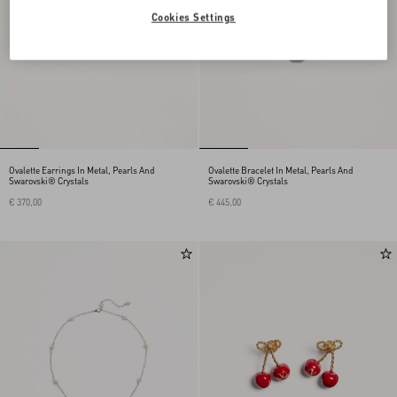
Cookies Settings
Ovalette Earrings In Metal, Pearls And
Ovalette Bracelet In Metal, Pearls And
Swarovski® Crystals
Swarovski® Crystals
€ 370,00
€ 445,00