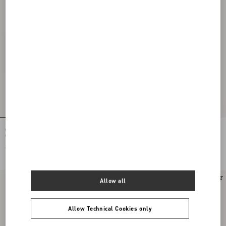
Ovalette Metal And Swarovski®
Ovalette Necklace In Metal And
Crystal Bracelet
Swarovski® Crystals
€ 305,00
€ 340,00
Allow all
Allow Technical Cookies only