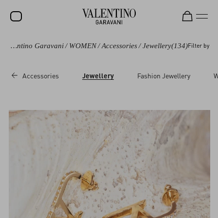
Valentino Garavani
/
WOMEN
/
Accessories
/
Jewellery
(134)
Filter by
SALE
NEW ARRIVALS
Accessories
Jewellery
Fashion Jewellery
W
ROCKSTUD
WOMEN
MEN
BAGS
GIFTS
V-UNIVERSE