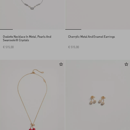
Ovalette Necklace In Metal, Pearls And
Cherryfic Metal And Enamel Earrings
Swarovski® Crystals
€ 515,00
€ 515,00