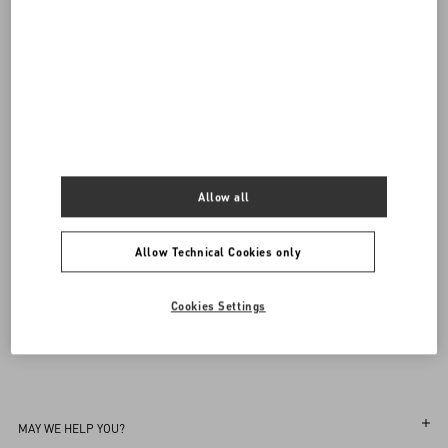
Valentino Garavani
/
WOMEN
/
Accessories
/
Jewellery
Add To Bag
Add To Bag
Complimentary shipping & returns
Find in boutique
UNI
Notify Me
Allow all
Sign up to receive the Valentino newsletter
Allow Technical Cookies only
Find in boutique
Select your size
Select your size
Pre-order
Pre-order
Country Selector
Notify Me
Cookies Settings
Ireland / English
MAY WE HELP YOU?