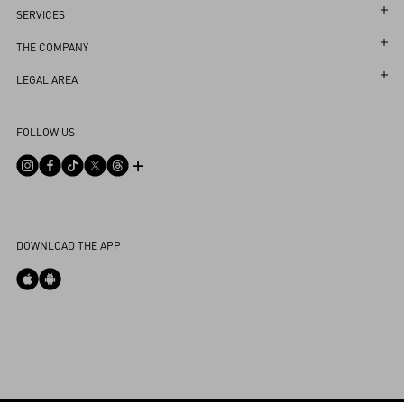
Follow Your Order
SERVICES
Follow Your Return
Customer Care
THE COMPANY
Book an Appointment in a Boutique
Returns and Exchanges
Maison
LEGAL AREA
Online Styling Session
Shipping
Sustainability
Terms and Conditions of Use
Store Locator
FOLLOW US
Payments
Careers
Terms and Conditions of Sale
Sitemap
Size Guide
Corporate Information
Privacy Policy
FAQ
Boutique Services
Integrity Helpline
DPO
Contact Us
Cookie Policy
My Account
DOWNLOAD THE APP
Cookies Settings
Store Locator
Country Selector
Ireland / English
0039 0236264571