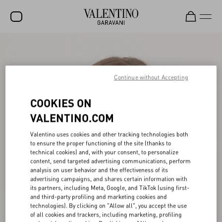
SALE
NEW ARRIVALS
Continue without Accepting
ROCKSTUD
COOKIES ON
WOMEN
VALENTINO.COM
MEN
Valentino uses cookies and other tracking technologies both
to ensure the proper functioning of the site (thanks to
BAGS
technical cookies) and, with your consent, to personalize
content, send targeted advertising communications, perform
GIFTS
analysis on user behavior and the effectiveness of its
advertising campaigns, and shares certain information with
V-UNIVERSE
its partners, including Meta, Google, and TikTok (using first-
and third-party profiling and marketing cookies and
technologies). By clicking on "Allow all", you accept the use
of all cookies and trackers, including marketing, profiling