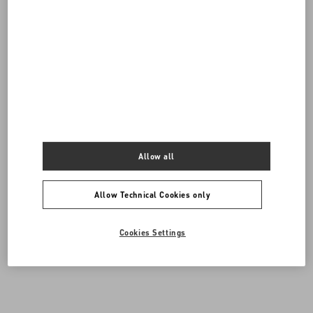
Allow all
Allow Technical Cookies only
DISCOVER ALL SHOES
Cookies Settings
Men's Shoes