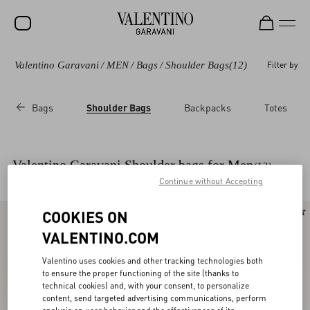
Valentino Garavani
/
MEN
/
Bags
/
Shoulder Bags
(12)
Filter by
SALE
NEW ARRIVALS
Bags
Shoulder Bags
Backpacks
Totes
ROCKSTUD
WOMEN
Valentino Garavani Shoulder bags for Men
(12)
MEN
Continue without Accepting
BAGS
COOKIES ON
GIFTS
VALENTINO.COM
V-UNIVERSE
Valentino uses cookies and other tracking technologies both
to ensure the proper functioning of the site (thanks to
technical cookies) and, with your consent, to personalize
content, send targeted advertising communications, perform