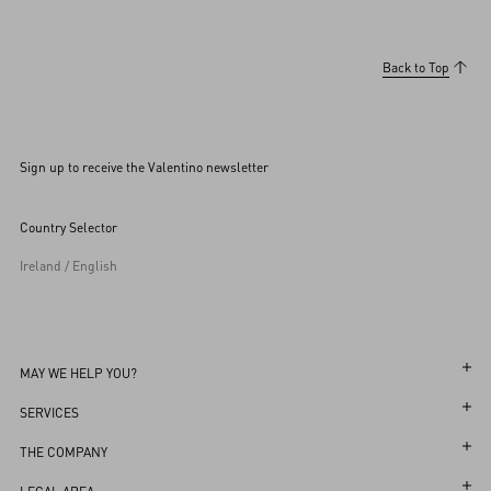
Back to Top
Sign up to receive the Valentino newsletter
Country Selector
Ireland / English
MAY WE HELP YOU?
Follow Your Order
SERVICES
Follow Your Return
Customer Care
THE COMPANY
Book an Appointment in a Boutique
Returns and Exchanges
Maison