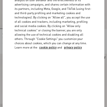
analysis on user behavior and the effectiveness of its
advertising campaigns, and shares certain information with
its partners, including Meta, Google, and TikTok (using first-
and third-party profiling and marketing cookies and
technologies). By clicking on "Allow all", you accept the use
of all cookies and trackers, including marketing, profiling
and social media cookies. By clicking on "Allow only
technical cookies" or closing the banner, you are only
allowing the use of technical cookies and disabling all
Valentino Garavani Antibes Suede
Valentino Garavani Antibes Suede
Shoulder Bag
Shoulder Bag
others. Through "Cookie Settings" you customize your
choices about cookies, which you can change at any time.
€ 1.890,00
€ 1.890,00
Learn more at the
cookie policy
and
privacy policy
New Arrival