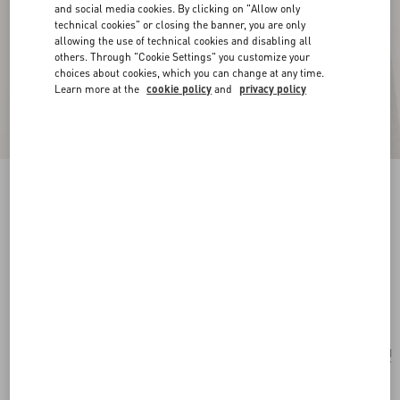
and social media cookies. By clicking on "Allow only
technical cookies" or closing the banner, you are only
allowing the use of technical cookies and disabling all
others. Through "Cookie Settings" you customize your
choices about cookies, which you can change at any time.
Learn more at the
cookie policy
and
privacy policy
New Arrival
Vlogo Signature Earrings In Metal, Glass Beads
And Swarovski® Crystals
gold/cream/crystal
Add To Bag
Add To Bag
UNI
Size:
Complimentary shipping & returns