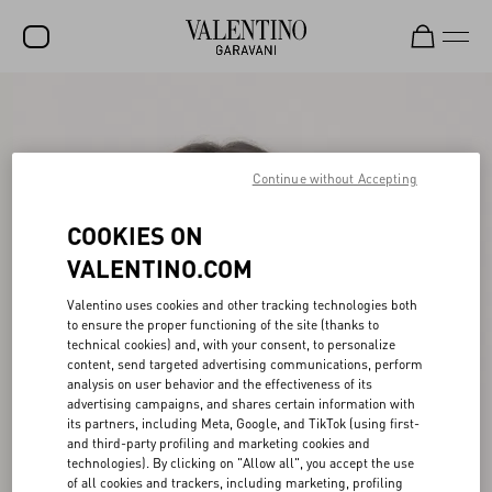
SALE
NEW ARRIVALS
Continue without Accepting
ROCKSTUD
COOKIES ON
WOMEN
VALENTINO.COM
MEN
Valentino uses cookies and other tracking technologies both
BAGS
to ensure the proper functioning of the site (thanks to
technical cookies) and, with your consent, to personalize
GIFTS
content, send targeted advertising communications, perform
analysis on user behavior and the effectiveness of its
V-UNIVERSE
advertising campaigns, and shares certain information with
its partners, including Meta, Google, and TikTok (using first-
and third-party profiling and marketing cookies and
technologies). By clicking on "Allow all", you accept the use
of all cookies and trackers, including marketing, profiling