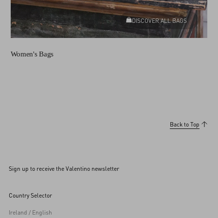
DISCOVER ALL BAGS
Women's Bags
Back to Top
Sign up to receive the Valentino newsletter
Country Selector
Ireland / English