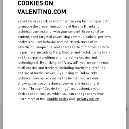
COOKIES ON
VALENTINO.COM
Valentino uses cookies and other tracking technologies both
to ensure the proper functioning of the site (thanks to
technical cookies) and, with your consent, to personalize
content, send targeted advertising communications, perform
analysis on user behavior and the effectiveness of its
advertising campaigns, and shares certain information with
its partners, including Meta, Google, and TikTok (using first-
and third-party profiling and marketing cookies and
technologies). By clicking on "Allow all", you accept the use
of all cookies and trackers, including marketing, profiling
and social media cookies. By clicking on "Allow only
technical cookies" or closing the banner, you are only
allowing the use of technical cookies and disabling all
others. Through "Cookie Settings" you customize your
Valentino Garavani Locò for Women
(22)
choices about cookies, which you can change at any time.
Learn more at the
cookie policy
and
privacy policy
New Arrival