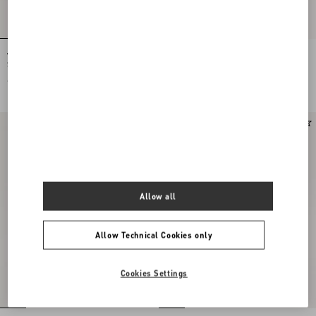
Valentino Garavani Locò Small
Valentino Garavani Locò Small
Shoulder Bag In Laminated Calfskin
Embroidered Shoulder Bag With
With Jewel Logo
Jewel Logo
€ 2.520,00
€ 3.360,00
Allow all
Allow Technical Cookies only
Cookies Settings