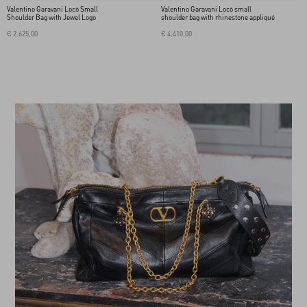
Valentino Garavani Locò Small
Valentino Garavani Locò small
Shoulder Bag with Jewel Logo
shoulder bag with rhinestone appliqué
€ 2.625,00
€ 4.410,00